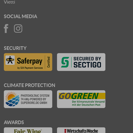
Vietti
SOCIAL MEDIA
SECURITY
CLIMATE PROTECTION
AWARDS