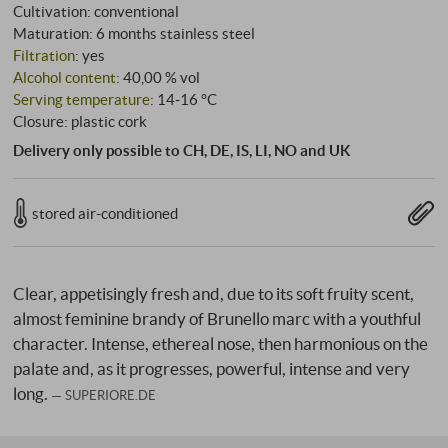
Cultivation: conventional
Maturation: 6 months stainless steel
Filtration
: yes
Alcohol content
: 40,00 % vol
Serving temperature
: 14‑16 °C
Closure: plastic cork
Delivery only possible to CH, DE, IS, LI, NO and UK
stored air-conditioned
Clear, appetisingly fresh and, due to its soft fruity scent,
almost feminine brandy of Brunello marc with a youthful
character. Intense, ethereal nose, then harmonious on the
palate and, as it progresses, powerful, intense and very
long.
SUPERIORE.DE