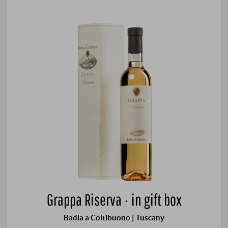
Grappa Riserva · in gift box
Badia a Coltibuono | Tuscany