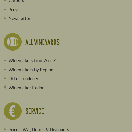
Careers
Press
Newsletter
ALL VINEYARDS
Winemakers from A to Z
Winemakers by Region
Other producers
Winemaker Radar
SERVICE
Prices, VAT, Duties & Discounts