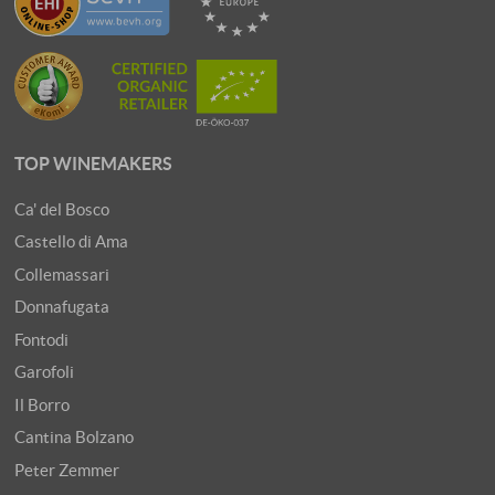
TOP WINEMAKERS
Ca' del Bosco
Castello di Ama
Collemassari
Donnafugata
Fontodi
Garofoli
Il Borro
Cantina Bolzano
Peter Zemmer