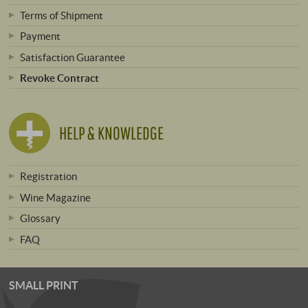
Terms of Shipment
Payment
Satisfaction Guarantee
Revoke Contract
HELP & KNOWLEDGE
Registration
Wine Magazine
Glossary
FAQ
SMALL PRINT