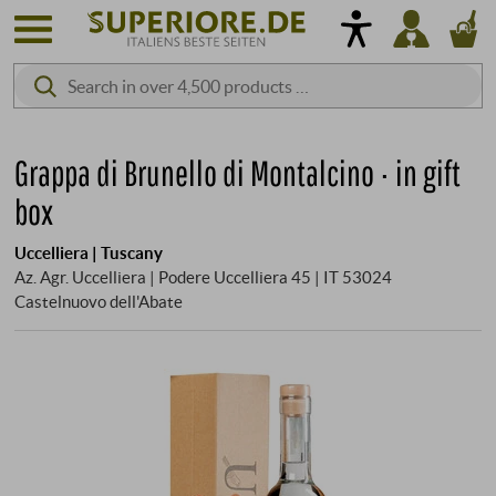
Grappa di Brunello di Montalcino · in gift
box
Uccelliera | Tuscany
Az. Agr. Uccelliera | Podere Uccelliera 45 | IT 53024
Castelnuovo dell'Abate