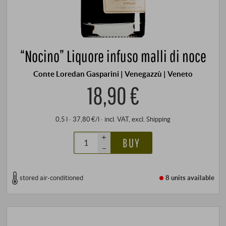
“Nocino” Liquore infuso malli di noce
Conte Loredan Gasparini | Venegazzù | Veneto
18,90 €
0,5 l · 37,80 €/l
·
incl. VAT
, excl.
Shipping
+
BUY
–
stored air-conditioned
8 units
available