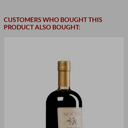
CUSTOMERS WHO BOUGHT THIS
PRODUCT ALSO BOUGHT: