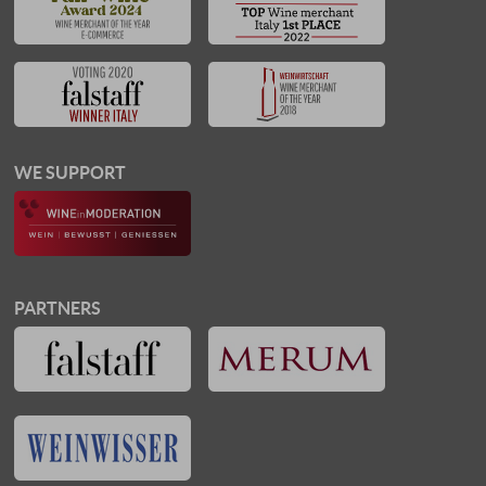
WE SUPPORT
PARTNERS