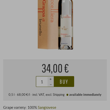
34,00 €
+
BUY
–
0,5 l · 68,00 €/l
·
incl. VAT
, excl.
Shipping
available immediately
Grape variety: 100%
Sangiovese