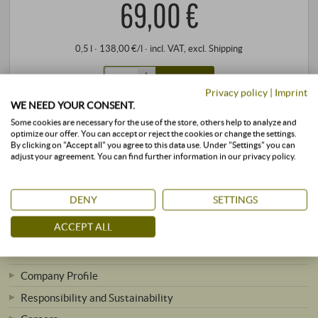
69,00 €
0,5 l · 138,00 €/l
·
incl. VAT
, excl.
Shipping
+
BUY
–
Privacy policy
|
Imprint
WE NEED YOUR CONSENT.
Some cookies are necessary for the use of the store, others help to analyze and
stored air-conditioned
available immediately
optimize our offer. You can accept or reject the cookies or change the settings.
By clicking on "Accept all" you agree to this data use. Under "Settings" you can
adjust your agreement. You can find further information in our privacy policy.
DENY
SETTINGS
ACCEPT ALL
SUPERIORE.DE
Company Profile
Responsibility and Sustainability