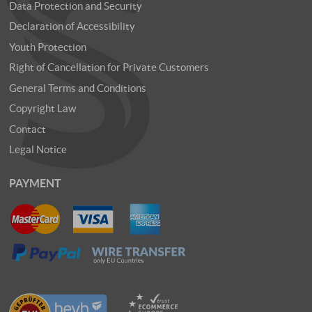
Data Protection and Security
Declaration of Accessibility
Youth Protection
Right of Cancellation for Private Customers
General Terms and Conditions
Copyright Law
Contact
Legal Notice
PAYMENT