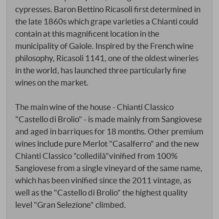
cypresses. Baron Bettino Ricasoli first determined in
the late 1860s which grape varieties a Chianti could
contain at this magnificent location in the
municipality of Gaiole. Inspired by the French wine
philosophy, Ricasoli 1141, one of the oldest wineries
in the world, has launched three particularly fine
wines on the market.
The main wine of the house - Chianti Classico
"Castello di Brolio" - is made mainly from Sangiovese
and aged in barriques for 18 months. Other premium
wines include pure Merlot "Casalferro" and the new
Chianti Classico "colledilà"vinified from 100%
Sangiovese from a single vineyard of the same name,
which has been vinified since the 2011 vintage, as
well as the "Castello di Brolio" the highest quality
level "Gran Selezione" climbed.