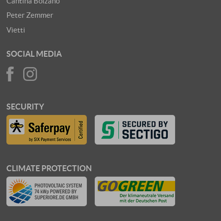
Cantina Bolzano
Peter Zemmer
Vietti
SOCIAL MEDIA
SECURITY
CLIMATE PROTECTION