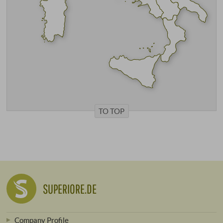
TO TOP
SUPERIORE.DE
Company Profile