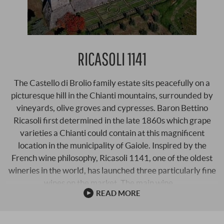
RICASOLI 1141
The Castello di Brolio family estate sits peacefully on a
picturesque hill in the Chianti mountains, surrounded by
vineyards, olive groves and cypresses. Baron Bettino
Ricasoli first determined in the late 1860s which grape
varieties a Chianti could contain at this magnificent
location in the municipality of Gaiole. Inspired by the
French wine philosophy, Ricasoli 1141, one of the oldest
wineries in the world, has launched three particularly fine
wines on the market. The main wine …
READ MORE