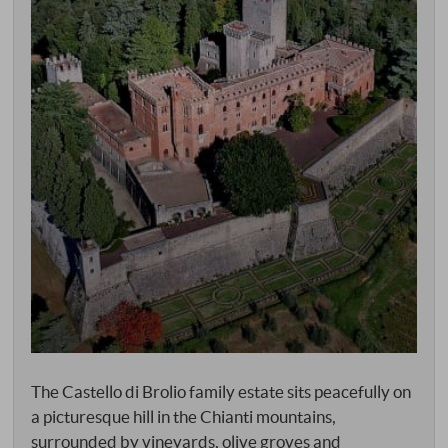
The Castello di Brolio family estate sits peacefully on
a picturesque hill in the Chianti mountains,
surrounded by vineyards, olive groves and