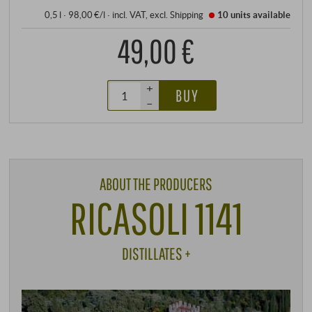
0,5 l · 98,00 €/l
·
incl. VAT
, excl.
Shipping
10 units
available
49,00 €
+
BUY
–
ABOUT THE PRODUCERS
RICASOLI 1141
DISTILLATES +