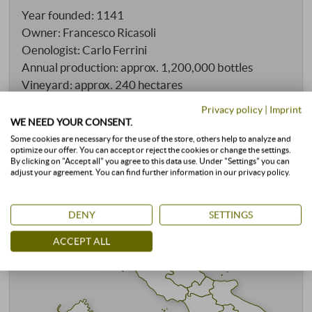
Year founded: 1141
Owner: Francesco Ricasoli
Oenologist: Carlo Ferrini
Annual production: approx. 1,200,000 bottles
Vineyard: approx. 240 hectares
Conventional cultivation
Privacy policy
|
Imprint
WE NEED YOUR CONSENT.
Some cookies are necessary for the use of the store, others help to analyze and
optimize our offer. You can accept or reject the cookies or change the settings.
By clicking on "Accept all" you agree to this data use. Under "Settings" you can
adjust your agreement. You can find further information in our privacy policy.
DENY
SETTINGS
ACCEPT ALL