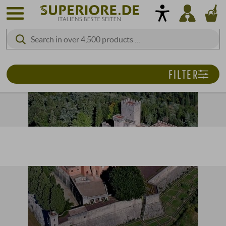
FILTER