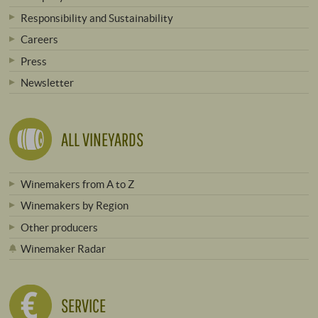
Responsibility and Sustainability
Careers
Press
Newsletter
ALL VINEYARDS
Winemakers from A to Z
Winemakers by Region
Other producers
Winemaker Radar
SERVICE