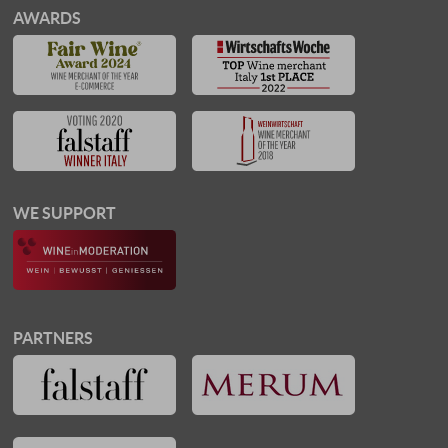
AWARDS
WE SUPPORT
PARTNERS