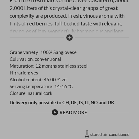
From the fresh marcs of the Cuvée Casalferro, about
2,000 Liters of this crystal-clear grappa of great
complexity are produced. Fresh, vinous aroma with
hints of red berries, full-bodied taste with elegant,
dry notes of jam, wonderfully harmonious and long-
lasting.
SUPERIORE.DE
Grape variety: 100% Sangiovese
Cultivation: conventional
Maturation: 12 months stainless steel
Filtration: yes
Alcohol content: 45,00 % vol
Serving temperature: 14‑16 °C
Closure: natural cork
Delivery only possible to CH, DE, IS, LI, NO and UK
READ MORE
stored air-conditioned