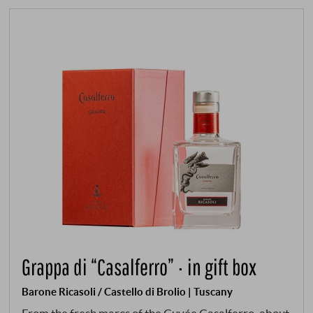
Grappa di “Casalferro” · in gift box
Barone Ricasoli / Castello di Brolio | Tuscany