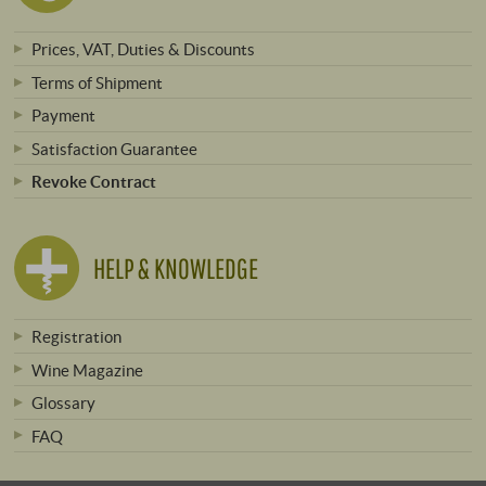
Prices, VAT, Duties & Discounts
Terms of Shipment
Payment
Satisfaction Guarantee
Revoke Contract
HELP & KNOWLEDGE
Registration
Wine Magazine
Glossary
FAQ