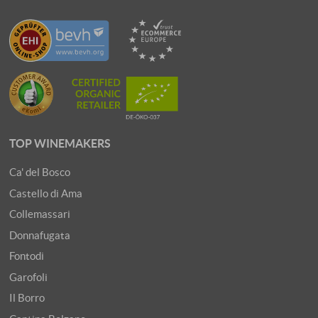
TOP WINEMAKERS
Ca' del Bosco
Castello di Ama
Collemassari
Donnafugata
Fontodi
Garofoli
Il Borro