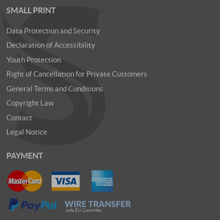
SMALL PRINT
Data Protection and Security
Declaration of Accessibility
Youth Protection
Right of Cancellation for Private Customers
General Terms and Conditions
Copyright Law
Contact
Legal Notice
PAYMENT