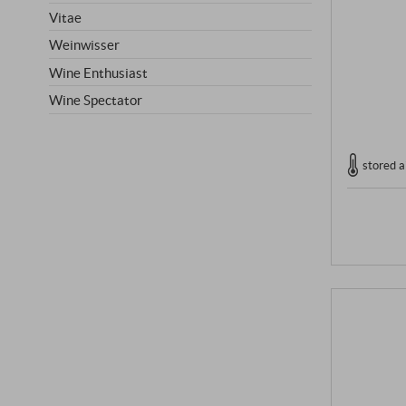
Vitae
Weinwisser
Wine Enthusiast
Wine Spectator
stored a