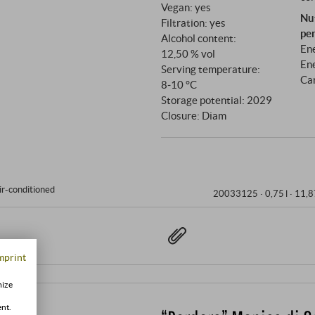
Vegan: yes
Nu
Filtration: yes
pe
Alcohol content:
Ene
12,50 % vol
Ene
Serving temperature:
Ca
8‑10 °C
Storage potential: 2029
Closure: Diam
ir-conditioned
20033125 ·
0,75 l · 11,8
mprint
mize
ent.