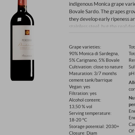
indigenous Monica grape vari
Bovale Sardo. The grapes grow
they develop early ripeness and
stainless steel, but the real d
months in neutral French barr
create an elegant balance be
Grape varieties:
Tot
90% Monica di Sardegna,
Tot
5% Carignano, 5% Bovale
Res
Cultivation: close to nature
Sul
Maturation: 3/7 months
pH 
cement tank/barrique
Al
Vegan: yes
con
Filtration: yes
Nu
Alcohol content:
pe
13,50 % vol
Ene
Serving temperature:
Ene
18‑20 °C
Ca
Storage potential: 2030+
Of 
Closure: Diam