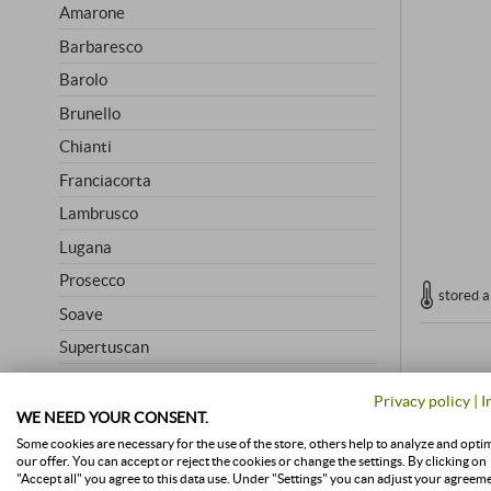
Amarone
Barbaresco
Barolo
Brunello
Chianti
Franciacorta
Lambrusco
Lugana
Prosecco
stored a
Soave
Supertuscan
Vino Nobile
Privacy policy
|
I
WE NEED YOUR CONSENT.
Some cookies are necessary for the use of the store, others help to analyze and opti
HIGHLY RATED
our offer. You can accept or reject the cookies or change the settings. By clicking on
"Accept all" you agree to this data use. Under "Settings" you can adjust your agreem