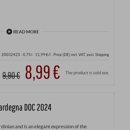
READ MORE
20032423 ·
0,75 l · 11,99 €/l
·
Price (DE)
incl. VAT
, excl.
Shipping
8,99 €
9,90 €
The product is sold out.
Sardegna DOC 2024
inian and is an elegant expression of the