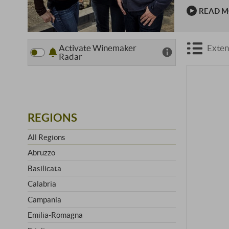
which years
READ 
the …
Activate Winemaker
Exten
Radar
REGIONS
All Regions
Abruzzo
Basilicata
Calabria
Campania
Emilia-Romagna