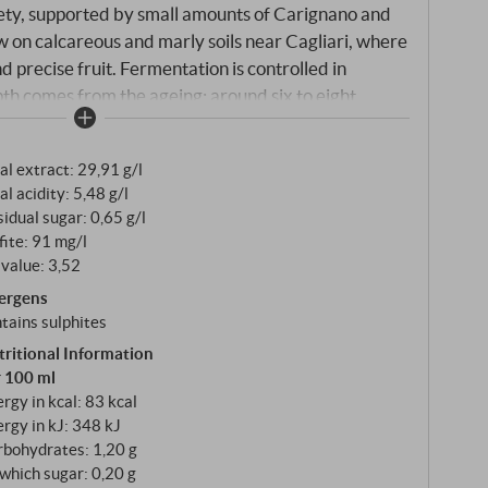
ety, supported by small amounts of Carignano and
 on calcareous and marly soils near Cagliari, where
 precise fruit. Fermentation is controlled in
epth comes from the ageing: around six to eight
iques and around four months in cement tanks
tween freshness and harmony.
al extract: 29,91 g/l
al acidity: 5,48 g/l
idual sugar: 0,65 g/l
fite: 91 mg/l
value: 3,52
lergens
tains sulphites
tritional Information
r 100 ml
rgy in kcal: 83 kcal
rgy in kJ: 348 kJ
rbohydrates: 1,20 g
which sugar: 0,20 g