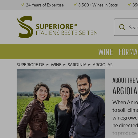
24 Years of Expertise
3,500+ Wines in Stock
35
WINE
FORMA
SUPERIORE.DE
WINE
SARDINIA
ARGIOLAS
ABOUT THE
ARGIOLA
When Antoni
to soil, cl
winegrowers
he directed
to produce 