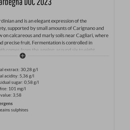
Sardegna DOC 2023
inian and is an elegant expression of the
ety, supported by small amounts of Carignano and
 on calcareous and marly soils near Cagliari, where
 precise fruit. Fermentation is controlled in
epth comes from the ageing: around six to eight
iques and around four months in cement tanks
tween freshness and harmony.
al extract: 30,28 g/l
al acidity: 5,36 g/l
idual sugar: 0,58 g/l
fite: 101 mg/l
value: 3,58
lergens
tains sulphites