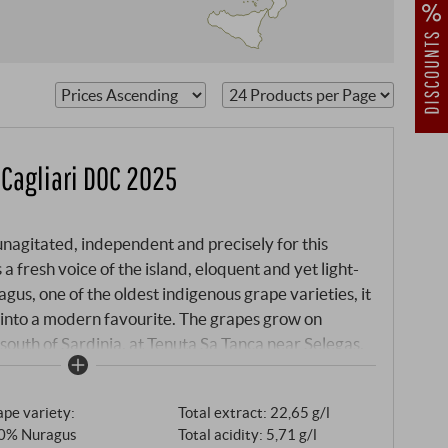
kets of
 Cagliari DOC 2025
unagitated, independent and precisely for this
 a fresh voice of the island, eloquent and yet light-
s, one of the oldest indigenous grape varieties, it
into a modern favourite. The grapes grow on
 south of Sardinia, at Tenuta Sa Tanca near Selegas.
nless steel, the wine is given time: several weeks on
re and harmony.
pe variety:
Total extract: 22,65 g/l
0% Nuragus
Total acidity: 5,71 g/l