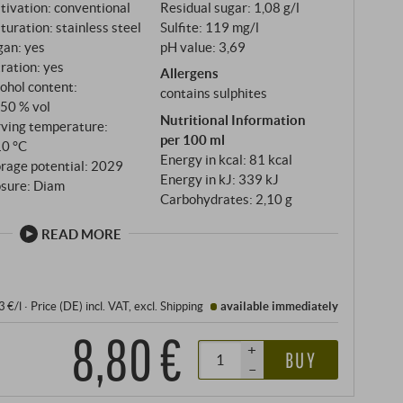
tivation: conventional
Residual sugar: 1,08 g/l
uration: stainless steel
Sulfite: 119 mg/l
gan: yes
pH value: 3,69
tration: yes
Allergens
ohol content:
contains sulphites
,50 % vol
Nutritional Information
rving temperature:
per 100 ml
10 °C
Energy in kcal: 81 kcal
rage potential: 2029
Energy in kJ: 339 kJ
osure: Diam
Carbohydrates: 2,10 g
READ MORE
3 €/l
·
Price (DE)
incl. VAT
, excl.
Shipping
available immediately
8,80 €
+
BUY
–