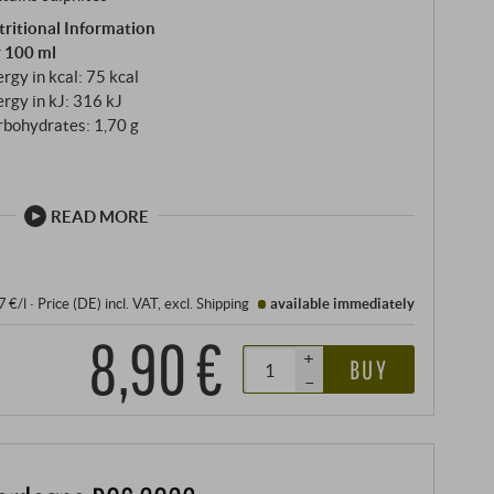
tritional Information
r 100 ml
rgy in kcal: 75 kcal
rgy in kJ: 316 kJ
rbohydrates: 1,70 g
READ MORE
7 €/l
·
Price (DE)
incl. VAT
, excl.
Shipping
available immediately
8,90 €
+
BUY
–