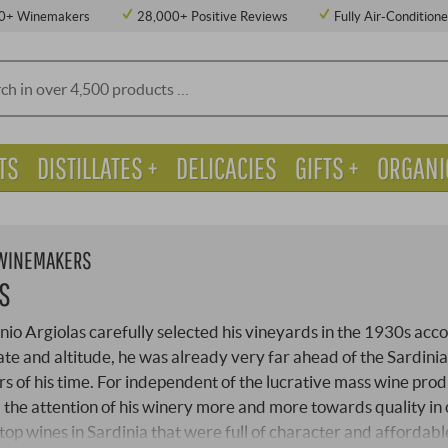
0+ Winemakers
28,000+ Positive Reviews
Fully Air-Condition
TS
DISTILLATES +
DELICACIES
GIFTS +
ORGANI
 WINEMAKERS
S
o Argiolas carefully selected his vineyards in the 1930s acc
imate and altitude, he was already very far ahead of the Sardini
 of his time. For independent of the lucrative mass wine prod
 the attention of his winery more and more towards quality in
top wines in Sardinia that were full of character and affordabl