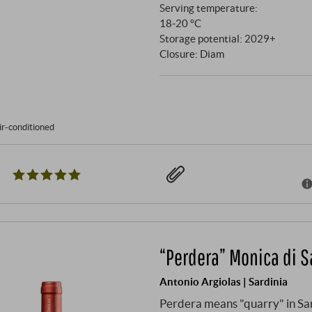
Serving temperature:
18‑20 °C
Storage potential: 2029+
Closure: Diam
ir-conditioned
“Perdera” Monica di 
Antonio Argiolas | Sardinia
Perdera means "quarry" in Sard