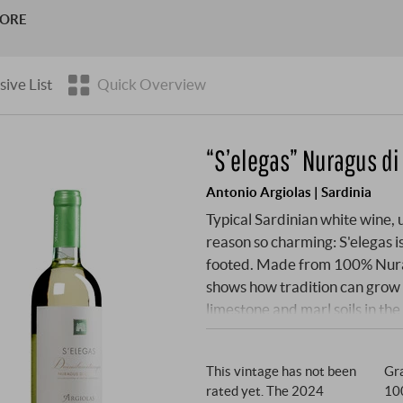
 later – and against all expectations – conquered the wine mar
MORE
sive List
Quick Overview
“S’elegas” Nuragus di
Antonio Argiolas | Sardinia
Typical Sardinian white wine, 
reason so charming: S'elegas is
footed. Made from 100% Nuragu
shows how tradition can grow 
limestone and marl soils in the
After cool fermentation in stai
the fine lees refine the textu
This vintage has not been
Gra
rated yet. The 2024
10