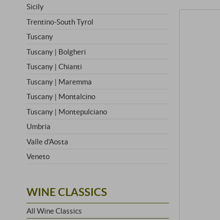
Sicily
Trentino-South Tyrol
Tuscany
Tuscany | Bolgheri
Tuscany | Chianti
Tuscany | Maremma
Tuscany | Montalcino
Tuscany | Montepulciano
Umbria
Valle d'Aosta
Veneto
WINE CLASSICS
All Wine Classics