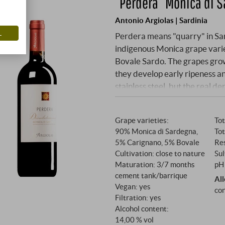
“Perdera” Monica di 
Antonio Argiolas | Sardinia
L
Perdera means "quarry" in Sard
indigenous Monica grape vari
Bovale Sardo. The grapes grow
they develop early ripeness and
stainless steel, but the real d
months in neutral French barr
create an elegant balance be
Grape varieties:
Tot
90% Monica di Sardegna,
Tot
5% Carignano, 5% Bovale
Res
Cultivation: close to nature
Sul
Maturation: 3/7 months
pH 
cement tank/barrique
Al
Vegan: yes
con
Filtration: yes
Alcohol content:
14,00 % vol