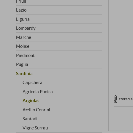
Friuli
Lazio
Liguria
Lombardy
Marche
Molise
Piedmont
Puglia
Sardinia
Capichera
Agricola Punica
stored a
Argiolas
Attilio Contini
Santadi
Vigne Surrau