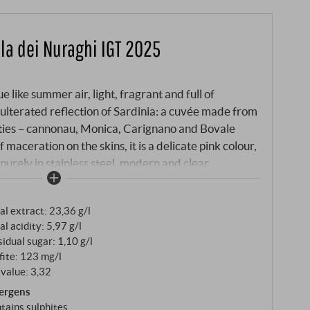
ola dei Nuraghi IGT 2025
e like summer air, light, fragrant and full of
dulterated reflection of Sardinia: a cuvée made from
ieties – cannonau, Monica, Carignano and Bovale
 maceration on the skins, it is a delicate pink colour,
 purely in stainless steel, modern and clear.
al extract: 23,36 g/l
al acidity: 5,97 g/l
idual sugar: 1,10 g/l
fite: 123 mg/l
value: 3,32
lergens
tains sulphites