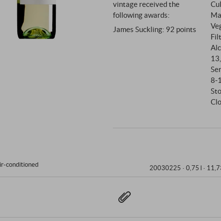
vintage received the
Cul
following awards:
Mat
Ve
James Suckling
:
92 points
Fil
Alc
13
Se
8‑
Sto
Cl
ir-conditioned
20030225 ·
0,75 l · 11,7