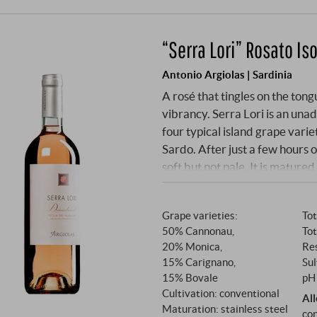
“Serra Lori” Rosato Is
Antonio Argiolas | Sardinia
A rosé that tingles on the tongu
vibrancy. Serra Lori is an una
four typical island grape var
Sardo. After just a few hours of
soft but not pale. It is matured
Grape varieties:
Tot
50% Cannonau,
Tot
20% Monica,
Res
15% Carignano,
Sul
15% Bovale
pH 
Cultivation: conventional
Al
Maturation: stainless steel
con