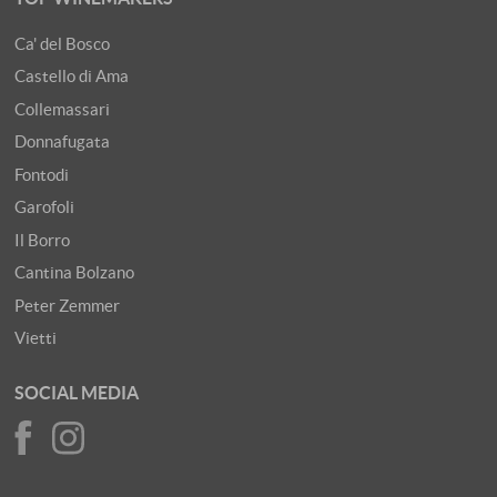
Ca' del Bosco
Castello di Ama
Collemassari
Donnafugata
Fontodi
Garofoli
Il Borro
Cantina Bolzano
Peter Zemmer
Vietti
SOCIAL MEDIA