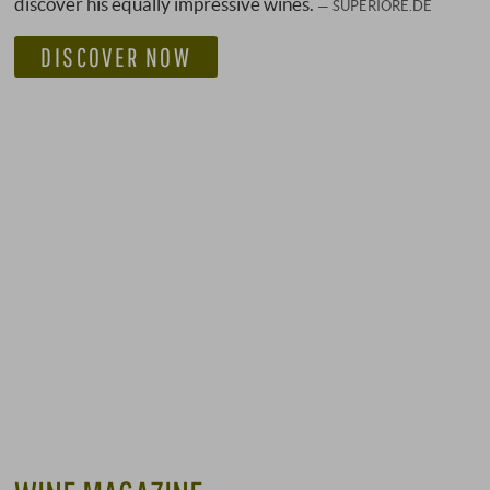
discover his equally impressive wines.
SUPERIORE.DE
DISCOVER NOW