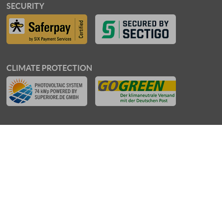
SECURITY
CLIMATE PROTECTION
AWARDS