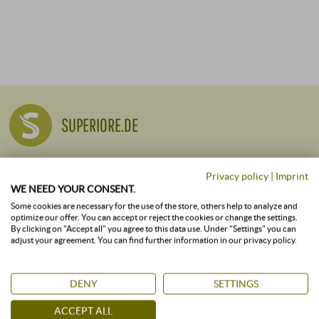
SUPERIORE.DE
Company Profile
Privacy policy
|
Imprint
WE NEED YOUR CONSENT.
Responsibility and Sustainability
Some cookies are necessary for the use of the store, others help to analyze and
Careers
optimize our offer. You can accept or reject the cookies or change the settings.
By clicking on "Accept all" you agree to this data use. Under "Settings" you can
Press
adjust your agreement. You can find further information in our privacy policy.
Newsletter
DENY
SETTINGS
ALL VINEYARDS
ACCEPT ALL