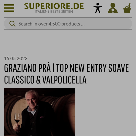
15.05.2023
GRAZIANO PRÀ | TOP NEW ENTRY SOAVE
CLASSICO & VALPOLICELLA