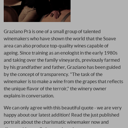
Graziano Prà is one of a small group of talented
winemakers who have shown the world that the Soave
area can also produce top-quality wines capable of
ageing. Since training as an enologist in the early 1980s
and taking over the family vineyards, previously farmed
by his grandfather and father, Graziano has been guided
by the concept of transparency. "The task of the
winemaker is to make a wine from the grapes that reflects
the unique flavor of the terroir," the winery owner
explains in conversation.
We can only agree with this beautiful quote - we are very
happy about our latest addition! Read the just published
portrait about the charismatic winemaker now and