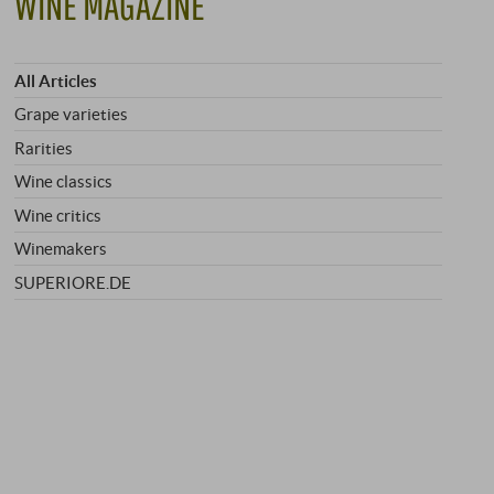
WINE MAGAZINE
All Articles
Grape varieties
Rarities
Wine classics
Wine critics
Winemakers
SUPERIORE.DE