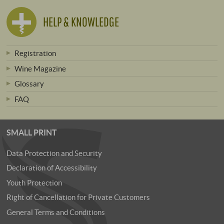
HELP & KNOWLEDGE
Registration
Wine Magazine
Glossary
FAQ
SMALL PRINT
Data Protection and Security
Declaration of Accessibility
Youth Protection
Right of Cancellation for Private Customers
General Terms and Conditions