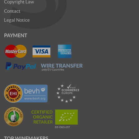
Copyright Law
Contact
Legal Notice
PAYMENT
TOP WINEMAKERS