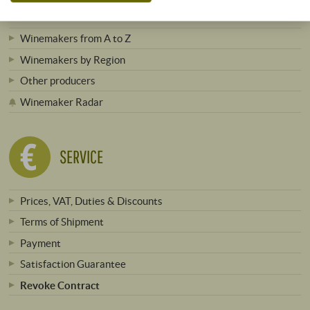
Winemakers from A to Z
Winemakers by Region
Other producers
Winemaker Radar
SERVICE
Prices, VAT, Duties & Discounts
Terms of Shipment
Payment
Satisfaction Guarantee
Revoke Contract