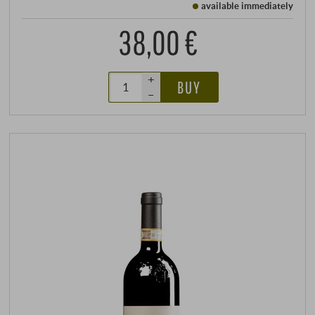
available immediately
38,00 €
+
BUY
–