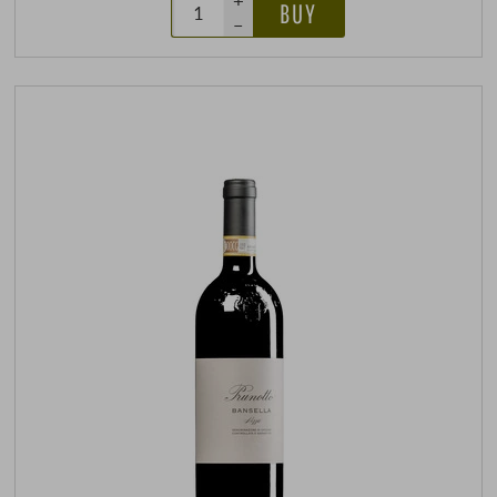
+
BUY
–