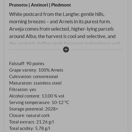
Prunotto | Antinori | Piedmont
White postcard from the Langhe: gentle hills,
morning breezes – and Arneis in its purest form.
Arveja comes from selected, higher-lying parcels
around Alba; the harvest is cool and selective, and
the ageing is deliberately focussed on freshness and
clarity. Pale straw yellow in the glass with a greenish
tinge. Open bouquet of white flowers, green apple
Falstaff
:
90 points
skin, juicy pear with a hint of citrus zest, underneath a
Grape variety: 100% Arneis
fine, stony-mineral tone. Straightforward, juicy on
Cultivation: conventional
the palate, with lively acidity and a delicate
Maturation: stainless steel
creaminess in the flow. The fruit remains cool and
Filtration: yes
precise, with a small almondy accent for a
Alcohol content: 13,00 % vol
Piedmontese wink. The final is long and salty-fresh.
Serving temperature: 10‑12 °C
Storage potential: 2028+
An uncomplicated, elegant Arneis with a confident
Closure: natural cork
drinking pleasure – perfect as an aperitif, with
Total extract: 21,26 g/l
antipasti, vitello tonnato or simply with a good piece
Total acidity: 5,78 g/l
of grilled trout. SUPERIORE.DE