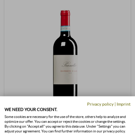
Privacy policy
|
Imprint
WE NEED YOUR CONSENT.
Some cookies are necessary for the use of the store, others help to analyze and
Barbera d’Alba DOC 2024
optimize our offer. You can accept or reject the cookies or change the settings.
By clicking on "Accept all" you agree to this data use. Under "Settings" you can
adjust your agreement. You can find further information in our privacy policy.
Prunotto | Antinori | Piedmont