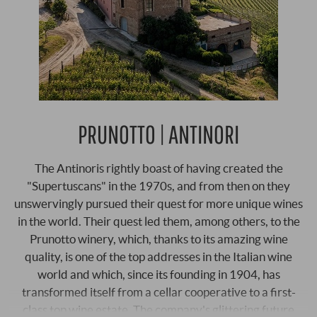
PRUNOTTO | ANTINORI
The Antinoris rightly boast of having created the
"Supertuscans" in the 1970s, and from then on they
unswervingly pursued their quest for more unique wines
in the world. Their quest led them, among others, to the
Prunotto winery, which, thanks to its amazing wine
quality, is one of the top addresses in the Italian wine
world and which, since its founding in 1904, has
transformed itself from a cellar cooperative to a first-
class top wine estate. The company's glittering future