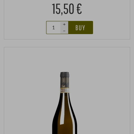
15,50 €
+
BUY
–