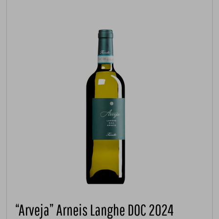
“Arveja” Arneis Langhe DOC 2024