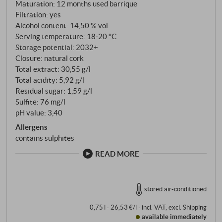
Maturation: 12 months used barrique
Filtration: yes
Alcohol content: 14,50 % vol
Serving temperature: 18‑20 °C
Storage potential: 2032+
Closure: natural cork
Total extract: 30,55 g/l
Total acidity: 5,92 g/l
Residual sugar: 1,59 g/l
Sulfite: 76 mg/l
pH value: 3,40
Allergens
contains sulphites
READ MORE
stored air-conditioned
0,75 l · 26,53 €/l
·
incl. VAT
, excl.
Shipping
available immediately