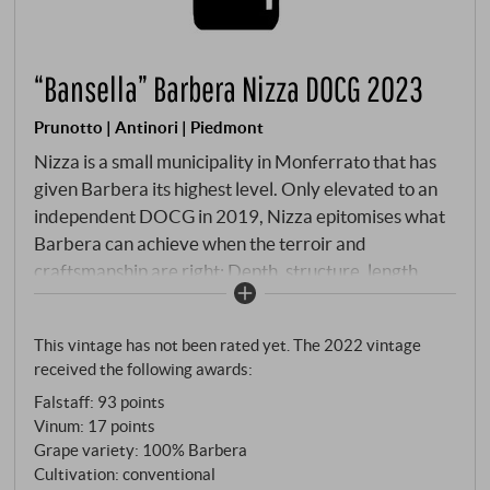
“Bansella” Barbera Nizza DOCG 2023
Prunotto | Antinori | Piedmont
Nizza is a small municipality in Monferrato that has
given Barbera its highest level. Only elevated to an
independent DOCG in 2019, Nizza epitomises what
Barbera can achieve when the terroir and
craftsmanship are right: Depth, structure, length.
Soils with fine veins of lime and sand, which inscribe
the flavour and freshness of the variety into the fruit.
This vintage has not been rated yet. The 2022 vintage
Prunotto vinifies the Bansella with six days of
received the following awards:
maceration at 28°C, completing the malolactic
Falstaff
:
93 points
before winter – followed by twelve months in second
Vinum
:
17 points
and third passage barriques. Wood as a silent
Grape variety: 100% Barbera
reserve, not as a commentary.
Cultivation: conventional