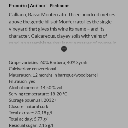
Prunotto | Antinori | Piedmont
Calliano, Basso Monferrato. Three hundred metres
above the gentle hills of Monferrato lies the single
vineyard that gives this wine its name – and its
character. Calcareous, clayey soils with veins of
sand, an assemblage that is not a matter of course in
Piedmont: 60% Barbera, 40% Syrah. Two grape
varieties that could hardly be more different – one
Grape varieties: 60% Barbera, 40% Syrah
indigenous and acidic, the other a Rhône traveller
Cultivation: conventional
with tannin structure and spice. Prunotto ferments
Maturation: 12 months in barrique/wood barrel
the two separately, only allowing them to grow
Filtration: yes
together after malolactic fermentation.
Alcohol content: 14,50 % vol
Serving temperature: 18‑20 °C
Storage potential: 2032+
Closure: natural cork
Total extract: 30,18 g/l
Total acidity: 5,77 g/l
Residual sugar: 2,15 g/l