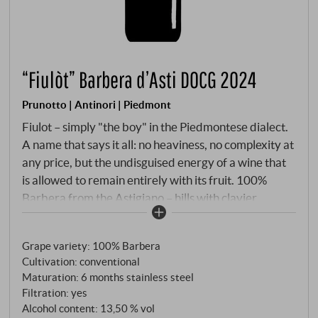
“Fiulòt” Barbera d’Asti DOCG 2024
Prunotto | Antinori | Piedmont
Fiulot – simply "the boy" in the Piedmontese dialect.
A name that says it all: no heaviness, no complexity at
any price, but the undisguised energy of a wine that
is allowed to remain entirely with its fruit. 100%
Barbera from the Astigiano – hills with clayier,
moister soil than the sites around Alba, ideal for this
lively, aromatically open style. Maceration of five to
Grape variety: 100% Barbera
seven days at 28°C, malolactic fermentation before
Cultivation: conventional
winter, then stainless steel until bottling in spring.
Maturation: 6 months stainless steel
Filtration: yes
Alcohol content: 13,50 % vol