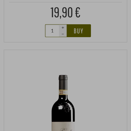
19,90 €
+
BUY
–