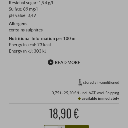
Residual sugar: 1,94 g/l
Sulfite: 89 mg/l
pH value: 3,49
Allergens
contains sulphites
Nutritional Information per 100 ml
Energy in kcal: 73 kcal
Energy in kJ: 303 kJ
READ MORE
stored air-conditioned
0,75 l · 25,20 €/l
·
incl. VAT
, excl.
Shipping
available immediately
18,90 €