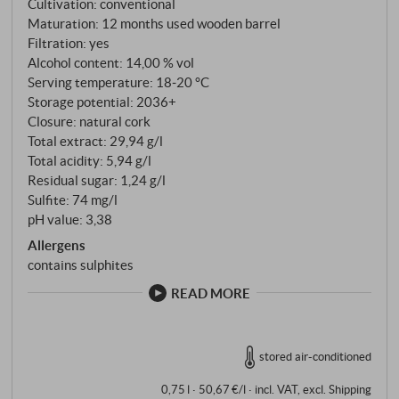
Cultivation: conventional
designed for balance, texture and expression of
Maturation: 12 months used wooden barrel
origin.
Filtration: yes
Alcohol content: 14,00 % vol
Serving temperature: 18‑20 °C
Storage potential: 2036+
Closure: natural cork
Total extract: 29,94 g/l
Total acidity: 5,94 g/l
Residual sugar: 1,24 g/l
Sulfite: 74 mg/l
pH value: 3,38
Allergens
contains sulphites
READ MORE
stored air-conditioned
0,75 l · 50,67 €/l
·
incl. VAT
, excl.
Shipping