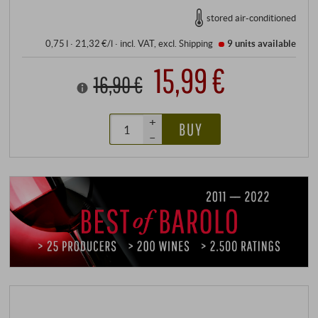
stored air-conditioned
0,75 l · 21,32 €/l
·
incl. VAT
, excl.
Shipping
9 units
available
15,99 €
16,90 €
+
BUY
–