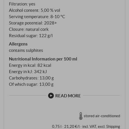
Stainless steel tanks, controlled fermentation down
Filtration: yes
to 5.0% alcohol, then fermentation interrupted by
Alcohol content: 5,00 % vol
cooling. No wood, no detours – the wine remains
Serving temperature: 8‑10 °C
entirely its own.
Storage potential: 2028+
Closure: natural cork
Residual sugar: 122 g/l
Allergens
contains sulphites
Nutritional Information per 100 ml
Energy in kcal: 82 kcal
Energy in kJ: 342 kJ
Carbohydrates: 13,00 g
Of which sugar: 13,00 g
READ MORE
stored air-conditioned
0,75 l · 21,20 €/l
·
incl. VAT
, excl.
Shipping