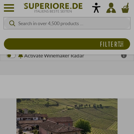
FILTER
Activate Winemaker Radar