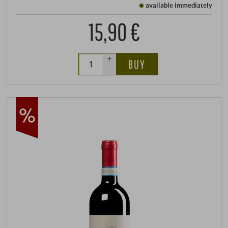
available immediately
15,90 €
+
BUY
–