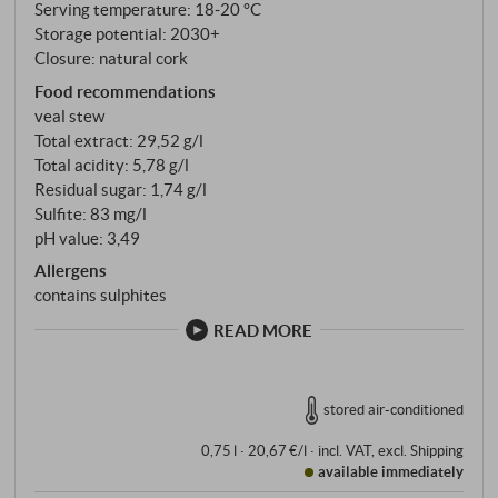
Serving temperature: 18‑20 °C
Storage potential: 2030+
Closure: natural cork
Food recommendations
veal stew
Total extract: 29,52 g/l
Total acidity: 5,78 g/l
Residual sugar: 1,74 g/l
Sulfite: 83 mg/l
pH value: 3,49
Allergens
contains sulphites
READ MORE
stored air-conditioned
0,75 l · 20,67 €/l
·
incl. VAT
, excl.
Shipping
available immediately