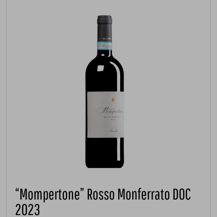
“Mompertone” Rosso Monferrato DOC
2023