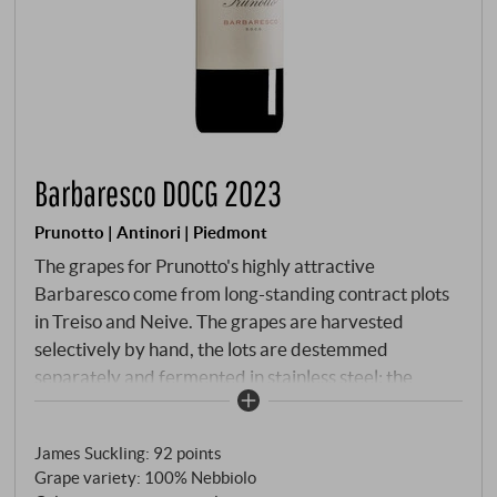
Barbaresco DOCG 2023
Prunotto | Antinori | Piedmont
The grapes for Prunotto's highly attractive
Barbaresco come from long-standing contract plots
in Treiso and Neive. The grapes are harvested
selectively by hand, the lots are destemmed
separately and fermented in stainless steel; the
maceration time is around eight days at controlled
temperatures. Malolactic fermentation is completed
James Suckling
:
92 points
before winter. The wine matures for around a year in
Grape variety: 100% Nebbiolo
large oak barrels of various sizes – deliberately