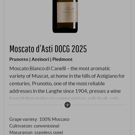
Moscato d’Asti DOCG 2025
Prunotto | Antinori | Piedmont
Moscato Bianco di Canelli – the most aromatic
variety of Muscat, at home in the hills of Astigiano for
centuries. Prunotto, one of the most reliable
addresses in the Langhe since 1904, presses a wine
from it that makes no compromises: only fruit, only
flavour, only freshness. Hand-picked from 4 to 16
September 2025, the grapes are pressed and initially
Grape variety: 100% Moscato
spend a short time in the press – enough time for the
Cultivation: conventional
flavours from the skins to pass into the "mosto fiore".
Maturation: stainless steel