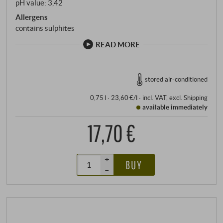
pH value: 3,42
Allergens
contains sulphites
READ MORE
stored air-conditioned
0,75 l · 23,60 €/l
·
incl. VAT
, excl.
Shipping
available immediately
17,70 €
+
BUY
–