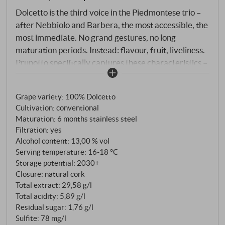
Dolcetto is the third voice in the Piedmontese trio –
after Nebbiolo and Barbera, the most accessible, the
most immediate. No grand gestures, no long
maturation periods. Instead: flavour, fruit, liveliness.
Prunotto specifically captures these characteristics –
the wine is matured exclusively in stainless steel
tanks so as not to overpower the typical freshness
Grape variety: 100% Dolcetto
and fruitiness of the variety. 100% Dolcetto from
Cultivation: conventional
vineyards around Alba. Maceration for six days at a
Maturation: 6 months stainless steel
controlled 27–28°C, malolactic fermentation until
Filtration: yes
mid-December – then steel, nothing more.
Alcohol content: 13,00 % vol
Serving temperature: 16‑18 °C
Storage potential: 2030+
Closure: natural cork
Total extract: 29,58 g/l
Total acidity: 5,89 g/l
Residual sugar: 1,76 g/l
Sulfite: 78 mg/l