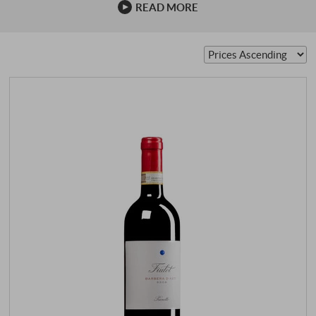
READ MORE
was …