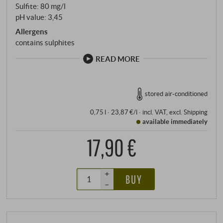
Sulfite: 80 mg/l
pH value: 3,45
Allergens
contains sulphites
READ MORE
stored air-conditioned
0,75 l · 23,87 €/l
·
incl. VAT
, excl.
Shipping
available immediately
17,90 €
+
BUY
–