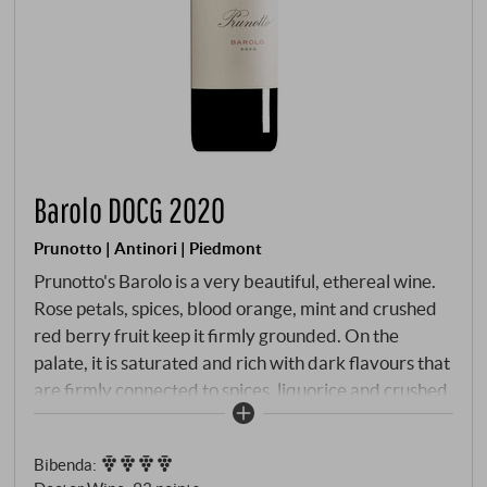
Barolo DOCG 2020
Prunotto | Antinori | Piedmont
Prunotto's Barolo is a very beautiful, ethereal wine.
Rose petals, spices, blood orange, mint and crushed
red berry fruit keep it firmly grounded. On the
palate, it is saturated and rich with dark flavours that
are firmly connected to spices, liquorice and crushed
blue flowers. There is power and richness deep
within this wine, the well-proportioned tannin is fresh
Bibenda
:
and firm, giving it energy and drive.
SUPERIORE.DE