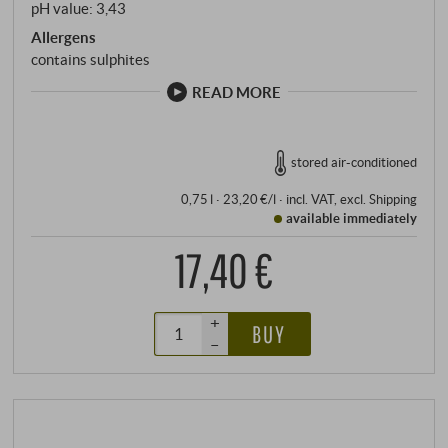
pH value: 3,43
Allergens
contains sulphites
READ MORE
stored air-conditioned
0,75 l · 23,20 €/l
·
incl. VAT
, excl.
Shipping
available immediately
17,40 €
+
BUY
–