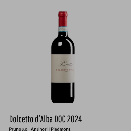
Dolcetto d’Alba DOC 2024
Prunotto | Antinori | Piedmont