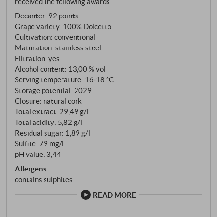
received the following awards:
violets, a hint of plum and the delicate bitter almond
Decanter
:
92 points
note that makes Dolcetto so charming. Juicy and
Grape variety: 100% Dolcetto
straightforward on the palate: pure fruit, moderately
Cultivation: conventional
lively acidity and fine-grained, soft tannins; a cool,
Maturation: stainless steel
slightly mineral flavour keeps the final clear and
Filtration: yes
animating. A classic, light-hearted Dolcetto in the
Alcohol content: 13,00 % vol
best sense of the word – aromatically precise,
Serving temperature: 16‑18 °C
Storage potential: 2029
accessible and versatile. SUPERIORE.DE
Closure: natural cork
Total extract: 29,49 g/l
Total acidity: 5,82 g/l
Residual sugar: 1,89 g/l
Sulfite: 79 mg/l
pH value: 3,44
Allergens
contains sulphites
READ MORE