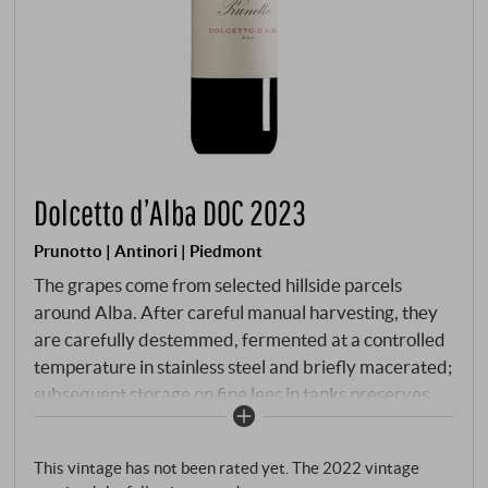
Dolcetto d’Alba DOC 2023
Prunotto | Antinori | Piedmont
The grapes come from selected hillside parcels
around Alba. After careful manual harvesting, they
are carefully destemmed, fermented at a controlled
temperature in stainless steel and briefly macerated;
subsequent storage on fine lees in tanks preserves
freshness, varietal purity and the typical drinkability.
Bright ruby red in colour with a violet hue. Red
This vintage has not been rated yet. The 2022 vintage
cherry and blackberry on the nose, along with