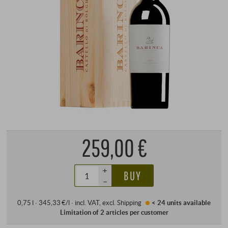
259,00 €
+
BUY
–
0,75 l · 345,33 €/l
·
incl. VAT
, excl.
Shipping
< 24 units
available
Limitation of 2 articles per customer