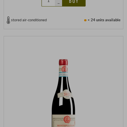
BUY
–
stored air-conditioned
< 24 units
available