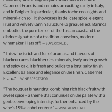
Cabernet Franc is and remains an exciting rarity in Italy,
and in Bolgheri in particular, thanks to the cool nights and
mineral-rich soil, it showcases its delicate spice, elegant
fruit and velvety tannin structure to great effect. Barinca
embodies the pure terroir of the Tuscan coast and the
distinct signature of a tradition-conscious, modern
winemaker. Hats off!
SUPERIORE.DE
"This wine is rich and full of aromas and flavours of
blackcurrants, blackberries, minerals, leafy undergrowth
and spicy oak. It is fresh and builds to a long, salty finish.
Excellent balance and elegance on the finish. Cabernet
Franc."
WINE SPECTATOR
"The bouquet is haunting, combining rich black fruit with
sweet spice – a theme that continues on the palate with a
gentle, enveloping intensity, further enhanced by the
wine’s 15% alcohol content."
WINE ADVOCATE