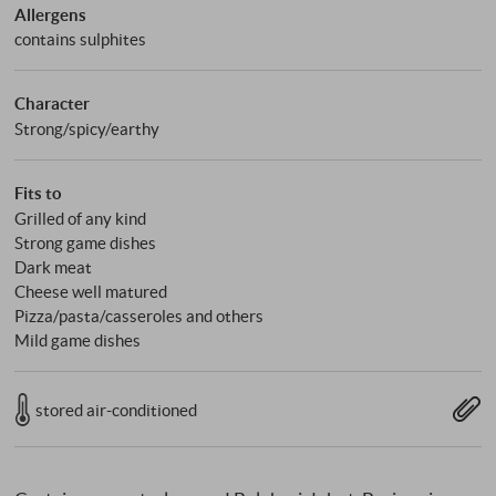
Allergens
contains sulphites
Character
Strong/spicy/earthy
Fits to
Grilled of any kind
Strong game dishes
Dark meat
Cheese well matured
Pizza/pasta/casseroles and others
Mild game dishes
stored air-conditioned