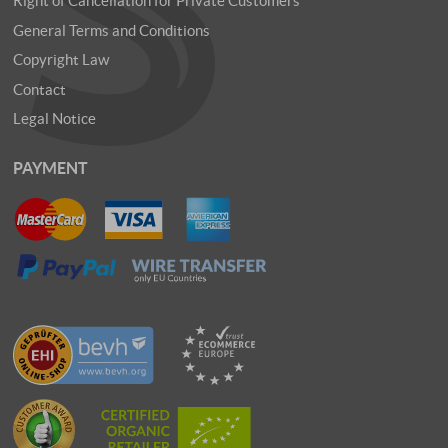
Right of Cancellation for Private Customers
General Terms and Conditions
Copyright Law
Contact
Legal Notice
PAYMENT