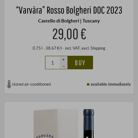
“Varvàra” Rosso Bolgheri DOC 2023
Castello di Bolgheri | Tuscany
29,00 €
0,75 l · 38,67 €/l
·
incl. VAT
, excl.
Shipping
+
BUY
–
stored air-conditioned
available immediately