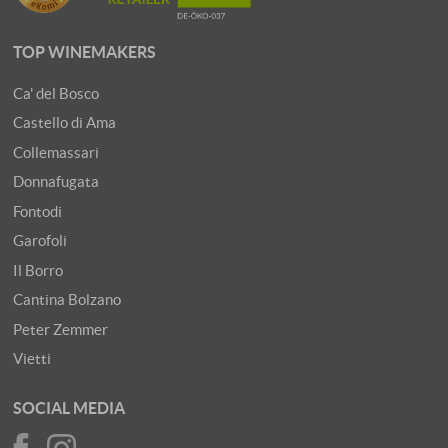
TOP WINEMAKERS
Ca' del Bosco
Castello di Ama
Collemassari
Donnafugata
Fontodi
Garofoli
Il Borro
Cantina Bolzano
Peter Zemmer
Vietti
SOCIAL MEDIA