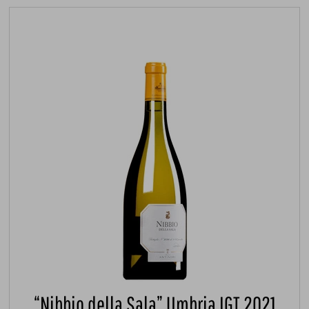
“Nibbio della Sala” Umbria IGT 2021