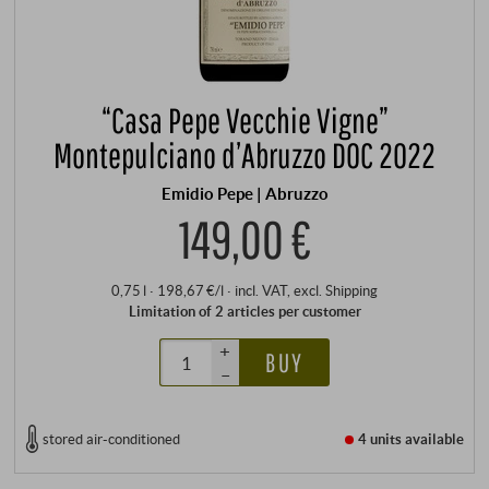
“Casa Pepe Vecchie Vigne”
Montepulciano d’Abruzzo DOC 2022
Emidio Pepe | Abruzzo
149,00 €
0,75 l · 198,67 €/l
·
incl. VAT
, excl.
Shipping
Limitation of 2 articles per customer
+
BUY
–
stored air-conditioned
4 units
available