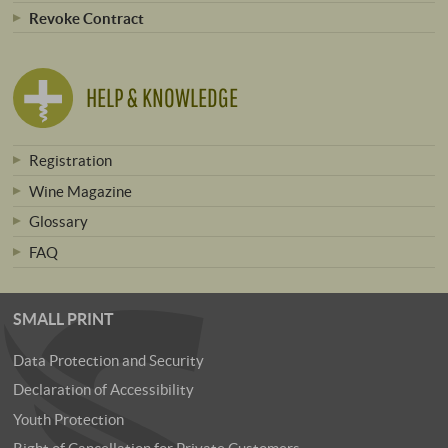
Revoke Contract
HELP & KNOWLEDGE
Registration
Wine Magazine
Glossary
FAQ
SMALL PRINT
Data Protection and Security
Declaration of Accessibility
Youth Protection