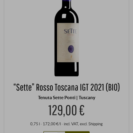
“Sette” Rosso Toscana IGT 2021 (BIO)
Tenuta Sette Ponti | Tuscany
129,00 €
0,75 l · 172,00 €/l
·
incl. VAT
, excl.
Shipping