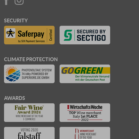
SECURITY
CLIMATE PROTECTION
AWARDS