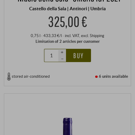
Castello della Sala | Antinori | Umbria
325,00 €
0,75 l · 433,33 €/l
·
incl. VAT
, excl.
Shipping
Limitation of 2 articles per customer
+
BUY
–
stored air-conditioned
6 units
available