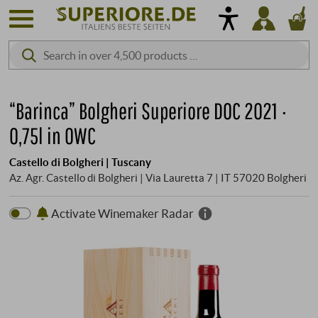
“Barinca” Bolgheri Superiore DOC 2021 ·
0,75l in OWC
Castello di Bolgheri | Tuscany
Az. Agr. Castello di Bolgheri | Via Lauretta 7 | IT 57020 Bolgheri
Activate Winemaker Radar