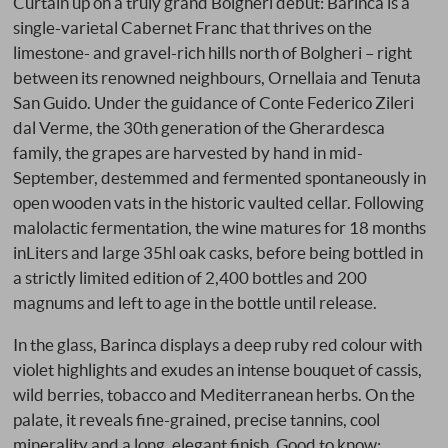
Curtain up on a truly grand Bolgheri debut: Barinca is a
single-varietal Cabernet Franc that thrives on the
limestone- and gravel-rich hills north of Bolgheri – right
between its renowned neighbours, Ornellaia and Tenuta
San Guido. Under the guidance of Conte Federico Zileri
dal Verme, the 30th generation of the Gherardesca
family, the grapes are harvested by hand in mid-
September, destemmed and fermented spontaneously in
open wooden vats in the historic vaulted cellar. Following
malolactic fermentation, the wine matures for 18 months
inLiters and large 35hl oak casks, before being bottled in
a strictly limited edition of 2,400 bottles and 200
magnums and left to age in the bottle until release.
In the glass, Barinca displays a deep ruby red colour with
violet highlights and exudes an intense bouquet of cassis,
wild berries, tobacco and Mediterranean herbs. On the
palate, it reveals fine-grained, precise tannins, cool
minerality and a long, elegant finish. Good to know: