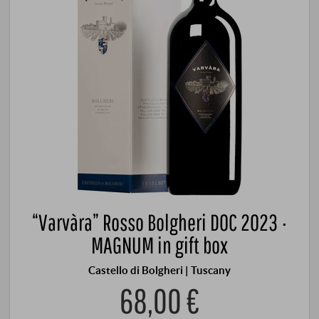
“Varvàra” Rosso Bolgheri DOC 2023 ·
MAGNUM in gift box
Castello di Bolgheri | Tuscany
68,00 €