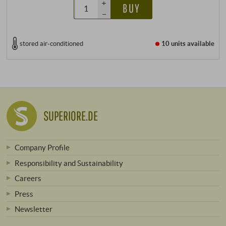
+
BUY
–
stored air-conditioned
10 units
available
SUPERIORE.DE
Company Profile
Responsibility and Sustainability
Careers
Press
Newsletter