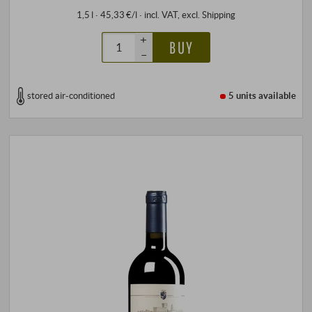
1,5 l · 45,33 €/l
·
incl. VAT
, excl.
Shipping
+
BUY
–
stored air-conditioned
5 units
available