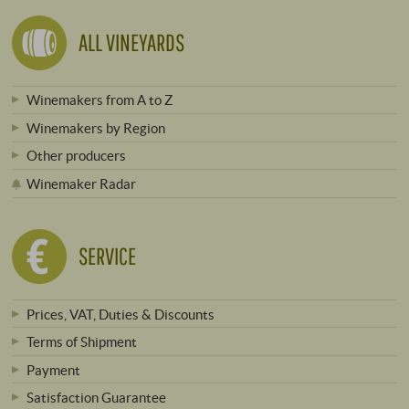
ALL VINEYARDS
Winemakers from A to Z
Winemakers by Region
Other producers
Winemaker Radar
SERVICE
Prices, VAT, Duties & Discounts
Terms of Shipment
Payment
Satisfaction Guarantee