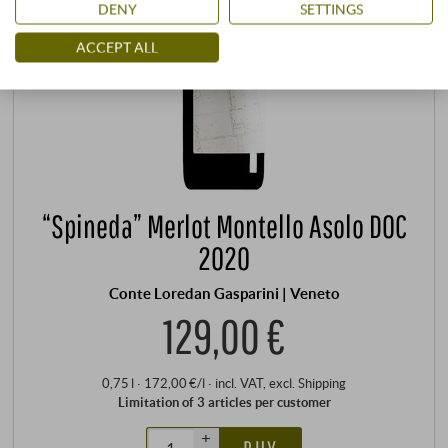
DENY
SETTINGS
ACCEPT ALL
“Spineda” Merlot Montello Asolo DOC
2020
Conte Loredan Gasparini | Veneto
129,00 €
0,75 l · 172,00 €/l
·
incl. VAT
, excl.
Shipping
Limitation of 3 articles per customer
+