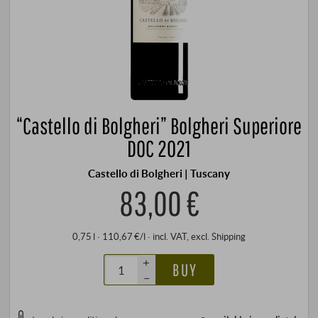
“Castello di Bolgheri” Bolgheri Superiore
DOC 2021
Castello di Bolgheri | Tuscany
83,00 €
0,75 l · 110,67 €/l
·
incl. VAT
, excl.
Shipping
+
BUY
–