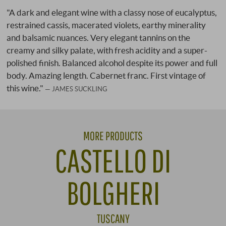
"A dark and elegant wine with a classy nose of eucalyptus,
restrained cassis, macerated violets, earthy minerality
and balsamic nuances. Very elegant tannins on the
creamy and silky palate, with fresh acidity and a super-
polished finish. Balanced alcohol despite its power and full
body. Amazing length. Cabernet franc. First vintage of
this wine."
JAMES SUCKLING
MORE PRODUCTS
CASTELLO DI
BOLGHERI
TUSCANY