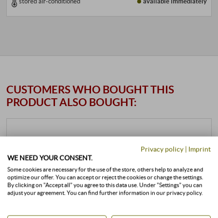
stored air-conditioned
available immediately
CUSTOMERS WHO BOUGHT THIS
PRODUCT ALSO BOUGHT:
Privacy policy
|
Imprint
WE NEED YOUR CONSENT.
Some cookies are necessary for the use of the store, others help to analyze and
optimize our offer. You can accept or reject the cookies or change the settings.
By clicking on "Accept all" you agree to this data use. Under "Settings" you can
adjust your agreement. You can find further information in our privacy policy.