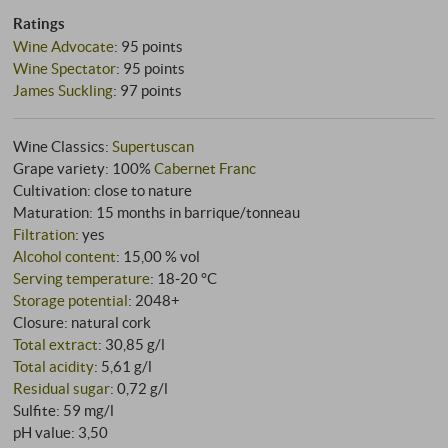
Ratings
Wine Advocate
:
95 points
Wine Spectator
:
95 points
James Suckling
:
97 points
Wine Classics:
Supertuscan
Grape variety: 100%
Cabernet Franc
Cultivation: close to nature
Maturation: 15 months in barrique/tonneau
Filtration
: yes
Alcohol content
: 15,00 % vol
Serving temperature
: 18‑20 °C
Storage potential
: 2048+
Closure: natural cork
Total extract
: 30,85 g/l
Total acidity
: 5,61 g/l
Residual sugar
: 0,72 g/l
Sulfite: 59 mg/l
pH value: 3,50