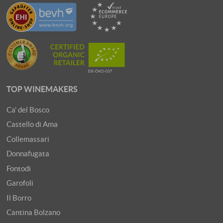
TOP WINEMAKERS
Ca' del Bosco
Castello di Ama
Collemassari
Donnafugata
Fontodi
Garofoli
Il Borro
Cantina Bolzano