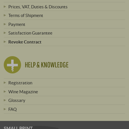
Prices, VAT, Duties & Discounts
Terms of Shipment
Payment
Satisfaction Guarantee
Revoke Contract
HELP & KNOWLEDGE
Registration
Wine Magazine
Glossary
FAQ
SMALL PRINT