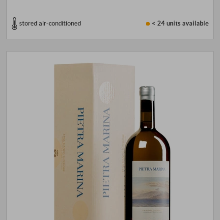
stored air-conditioned
< 24 units
available