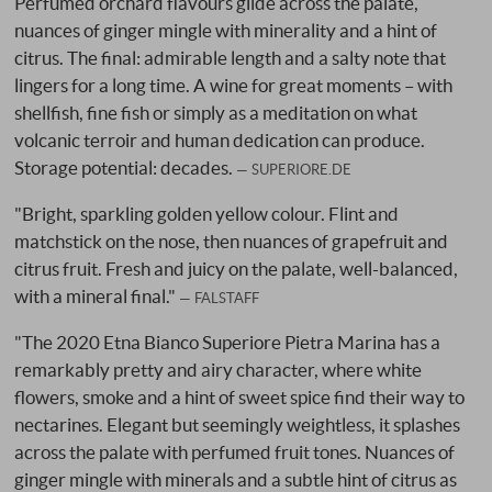
Perfumed orchard flavours glide across the palate,
nuances of ginger mingle with minerality and a hint of
citrus. The final: admirable length and a salty note that
lingers for a long time. A wine for great moments – with
shellfish, fine fish or simply as a meditation on what
volcanic terroir and human dedication can produce.
Storage potential: decades.
SUPERIORE.DE
"Bright, sparkling golden yellow colour. Flint and
matchstick on the nose, then nuances of grapefruit and
citrus fruit. Fresh and juicy on the palate, well-balanced,
with a mineral final."
FALSTAFF
"The 2020 Etna Bianco Superiore Pietra Marina has a
remarkably pretty and airy character, where white
flowers, smoke and a hint of sweet spice find their way to
nectarines. Elegant but seemingly weightless, it splashes
across the palate with perfumed fruit tones. Nuances of
ginger mingle with minerals and a subtle hint of citrus as