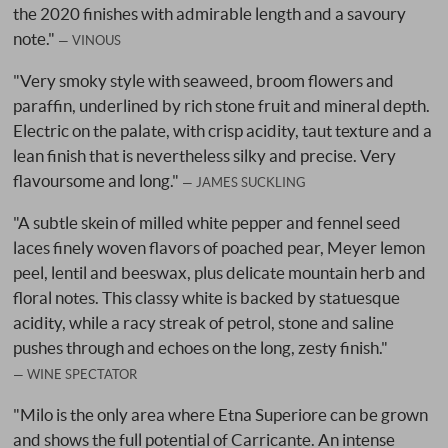
the 2020 finishes with admirable length and a savoury
note."
VINOUS
"Very smoky style with seaweed, broom flowers and
paraffin, underlined by rich stone fruit and mineral depth.
Electric on the palate, with crisp acidity, taut texture and a
lean finish that is nevertheless silky and precise. Very
flavoursome and long."
JAMES SUCKLING
"A subtle skein of milled white pepper and fennel seed
laces finely woven flavors of poached pear, Meyer lemon
peel, lentil and beeswax, plus delicate mountain herb and
floral notes. This classy white is backed by statuesque
acidity, while a racy streak of petrol, stone and saline
pushes through and echoes on the long, zesty finish."
WINE SPECTATOR
"Milo is the only area where Etna Superiore can be grown
and shows the full potential of Carricante. An intense