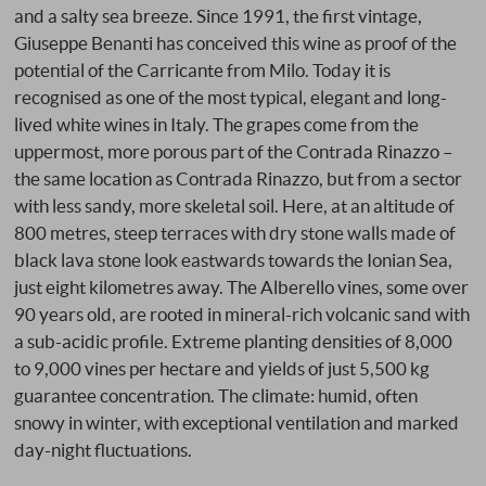
and a salty sea breeze. Since 1991, the first vintage,
Giuseppe Benanti has conceived this wine as proof of the
potential of the Carricante from Milo. Today it is
recognised as one of the most typical, elegant and long-
lived white wines in Italy. The grapes come from the
uppermost, more porous part of the Contrada Rinazzo –
the same location as Contrada Rinazzo, but from a sector
with less sandy, more skeletal soil. Here, at an altitude of
800 metres, steep terraces with dry stone walls made of
black lava stone look eastwards towards the Ionian Sea,
just eight kilometres away. The Alberello vines, some over
90 years old, are rooted in mineral-rich volcanic sand with
a sub-acidic profile. Extreme planting densities of 8,000
to 9,000 vines per hectare and yields of just 5,500 kg
guarantee concentration. The climate: humid, often
snowy in winter, with exceptional ventilation and marked
day-night fluctuations.