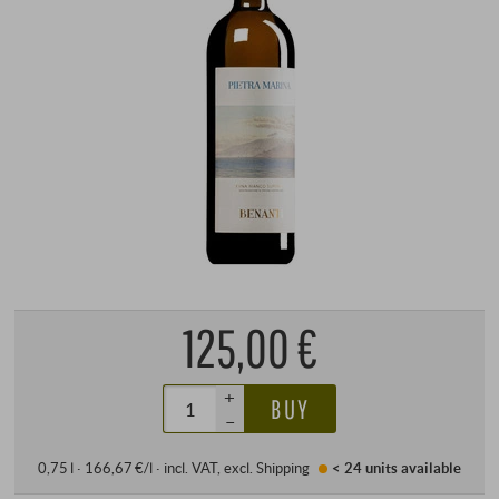
125,00 €
+
BUY
–
0,75 l · 166,67 €/l
·
incl. VAT
, excl.
Shipping
< 24 units
available