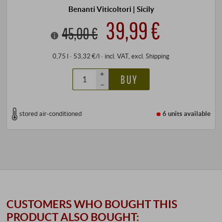
Benanti Viticoltori | Sicily
39,99 €
45,00 €
0,75 l · 53,32 €/l
·
incl. VAT
, excl.
Shipping
+
BUY
–
stored air-conditioned
6 units
available
CUSTOMERS WHO BOUGHT THIS
PRODUCT ALSO BOUGHT: