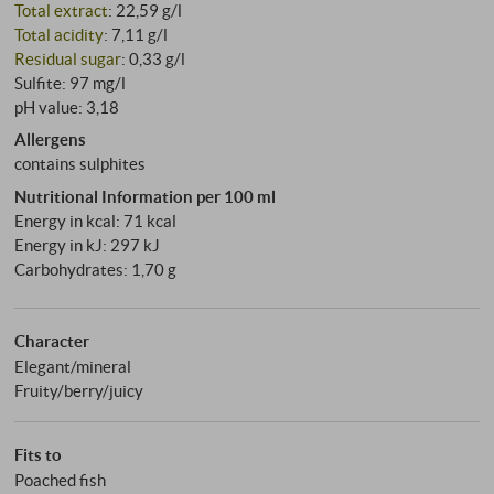
Total extract
: 22,59 g/l
Total acidity
: 7,11 g/l
Residual sugar
: 0,33 g/l
Sulfite: 97 mg/l
pH value: 3,18
Allergens
contains sulphites
Nutritional Information per 100 ml
Energy in kcal: 71 kcal
Energy in kJ: 297 kJ
Carbohydrates: 1,70 g
Character
Elegant/mineral
Fruity/berry/juicy
Fits to
Poached fish