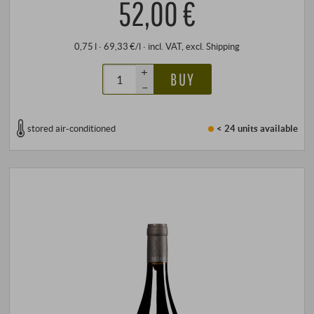
52,00 €
0,75 l · 69,33 €/l
·
incl. VAT
, excl.
Shipping
+
BUY
–
stored air-conditioned
< 24 units
available