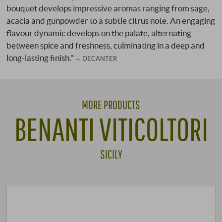
bouquet develops impressive aromas ranging from sage,
acacia and gunpowder to a subtle citrus note. An engaging
flavour dynamic develops on the palate, alternating
between spice and freshness, culminating in a deep and
long-lasting finish."
DECANTER
MORE PRODUCTS
BENANTI VITICOLTORI
SICILY