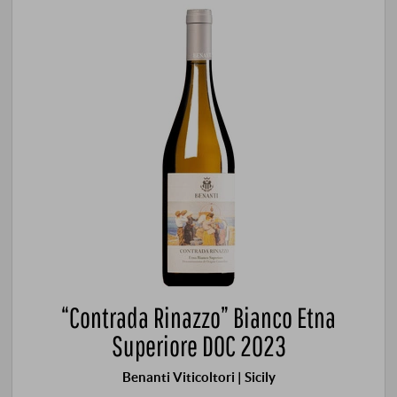
“Contrada Rinazzo” Bianco Etna
Superiore DOC 2023
Benanti Viticoltori | Sicily