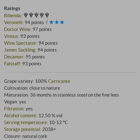
Ratings
Bibenda
:
Veronelli
:
94 points
Doctor Wine
:
97 points
Vinous
:
93 points
Wine Spectator
:
94 points
James Suckling
:
94 points
Decanter
:
95 points
Falstaff
:
93 points
Grape variety: 100%
Carricante
Cultivation: close to nature
Maturation: 36 months in stainless steel on the fine lees
Vegan: yes
Filtration
: yes
Alcohol content
: 12,50 % vol
Serving temperature
: 10‑12 °C
Storage potential
: 2038+
Closure: natural cork