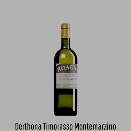
Derthona Timorasso Montemarzino