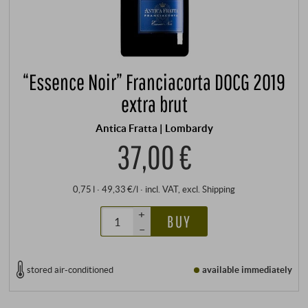
“Essence Noir” Franciacorta DOCG 2019
extra brut
Antica Fratta | Lombardy
37,00 €
0,75 l · 49,33 €/l
·
incl. VAT
, excl.
Shipping
+
BUY
–
stored air-conditioned
available immediately