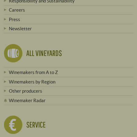
Responsibility and Sustainability
Careers
Press
Newsletter
ALL VINEYARDS
Winemakers from A to Z
Winemakers by Region
Other producers
Winemaker Radar
SERVICE