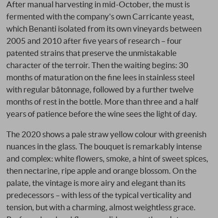
After manual harvesting in mid-October, the must is
fermented with the company's own Carricante yeast,
which Benanti isolated from its own vineyards between
2005 and 2010 after five years of research – four
patented strains that preserve the unmistakable
character of the terroir. Then the waiting begins: 30
months of maturation on the fine lees in stainless steel
with regular bâtonnage, followed by a further twelve
months of rest in the bottle. More than three and a half
years of patience before the wine sees the light of day.
The 2020 shows a pale straw yellow colour with greenish
nuances in the glass. The bouquet is remarkably intense
and complex: white flowers, smoke, a hint of sweet spices,
then nectarine, ripe apple and orange blossom. On the
palate, the vintage is more airy and elegant than its
predecessors – with less of the typical verticality and
tension, but with a charming, almost weightless grace.