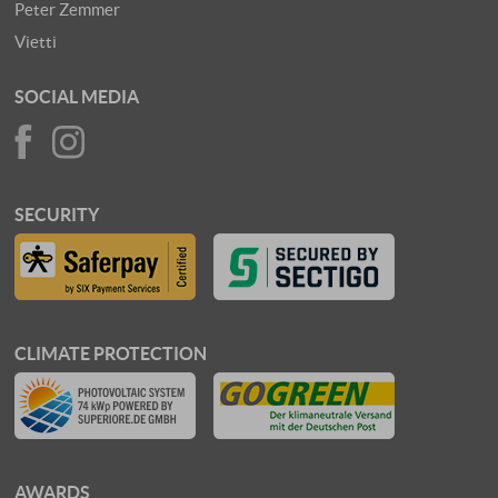
Peter Zemmer
Vietti
SOCIAL MEDIA
SECURITY
CLIMATE PROTECTION
AWARDS