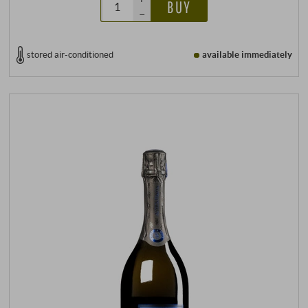
BUY
–
stored air-conditioned
available immediately