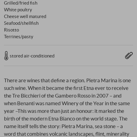
Grilled/fried fish
White poultry
Cheese well matured
Seafood/shellfish
Risotto
Terrines/pasty
stored air-conditioned
There are wines that define a region. Pietra Marina is one
such wine. When it became the first Etna ever to receive
the Tre Bicchieri of the Gambero Rosso in 2007 – and
when Benanti was named Winery of the Year in the same
year –This was more than just an honour: it marked the
birth of the modern Etna Bianco on the world stage. The
name itself tells the story: Pietra Marina, sea stone – a
word that combines volcanic landscapes, flint, minerality