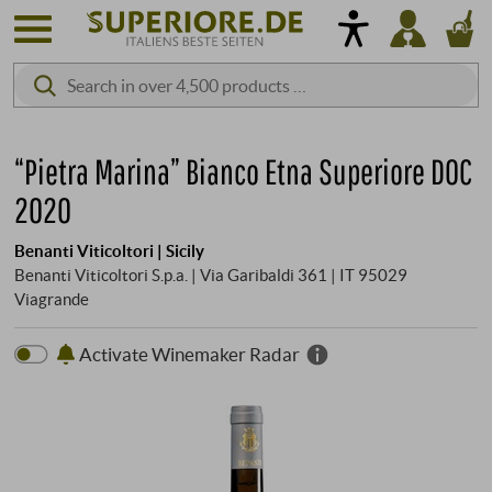
“Pietra Marina” Bianco Etna Superiore DOC
2020
Benanti Viticoltori | Sicily
Benanti Viticoltori S.p.a. | Via Garibaldi 361 | IT 95029
Viagrande
Activate Winemaker Radar