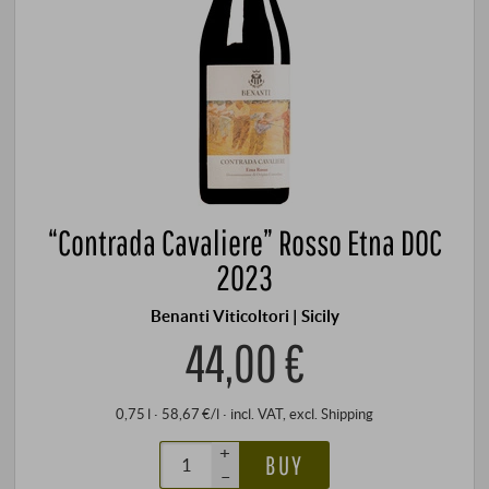
“Contrada Cavaliere” Rosso Etna DOC
2023
Benanti Viticoltori | Sicily
44,00 €
0,75 l · 58,67 €/l
·
incl. VAT
, excl.
Shipping
+
BUY
–