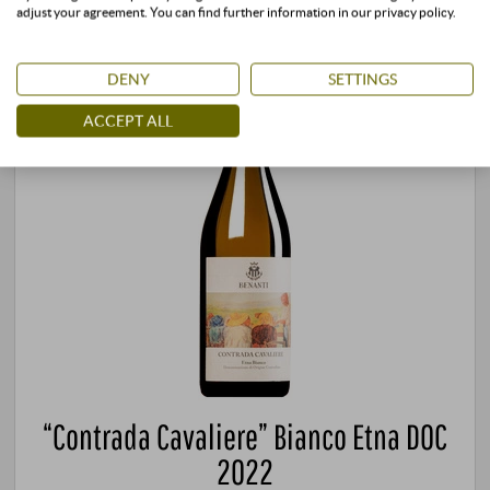
adjust your agreement. You can find further information in our privacy policy.
DENY
SETTINGS
ACCEPT ALL
“Contrada Cavaliere” Bianco Etna DOC
2022