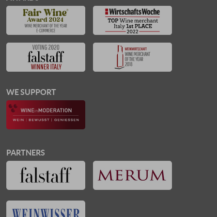
WE SUPPORT
PARTNERS