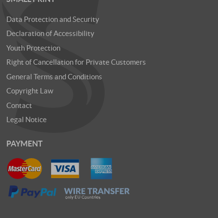
Data Protection and Security
Declaration of Accessibility
Youth Protection
Right of Cancellation for Private Customers
General Terms and Conditions
Copyright Law
Contact
Legal Notice
PAYMENT