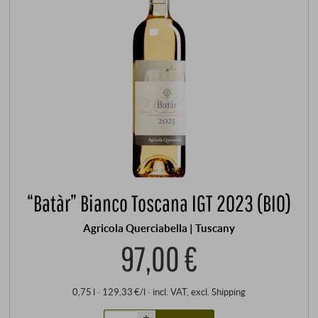
“Batàr” Bianco Toscana IGT 2023 (BIO)
Agricola Querciabella | Tuscany
97,00 €
0,75 l · 129,33 €/l
·
incl. VAT
, excl.
Shipping
+