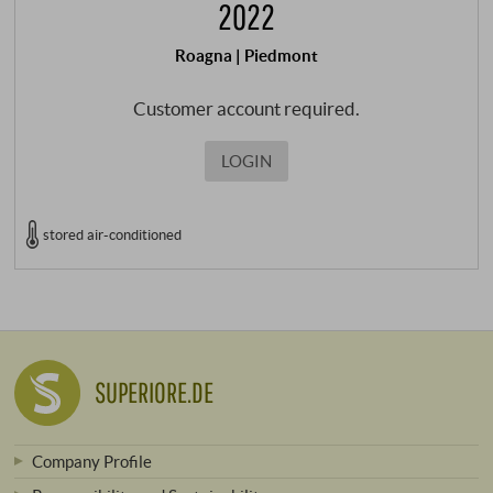
2022
Roagna | Piedmont
Customer account required.
LOGIN
stored air-conditioned
SUPERIORE.DE
Company Profile