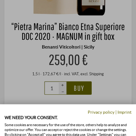
“Pietra Marina” Bianco Etna Superiore
DOC 2020 · MAGNUM in gift box
Benanti Viticoltori | Sicily
259,00 €
1,5 l · 172,67 €/l
·
incl. VAT
, excl.
Shipping
+
BUY
–
stored air-conditioned
3 units
available
Privacy policy
|
Imprint
WE NEED YOUR CONSENT.
Some cookies are necessary for the use of the store, others help to analyze and
optimize our offer. You can accept or reject the cookies or change the settings.
By clicking on "Accept all" you agree to this data use. Under "Settings" you can