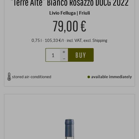
“Terre Alte” Bianco Rosazzo DOCG 2022
Livio Felluga | Friuli
79,00 €
0,75 l · 105,33 €/l
·
incl. VAT
, excl.
Shipping
+
BUY
–
stored air-conditioned
available immediately