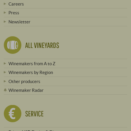
Careers
Press
Newsletter
ALL VINEYARDS
Winemakers from A to Z
Winemakers by Region
Other producers
Winemaker Radar
SERVICE