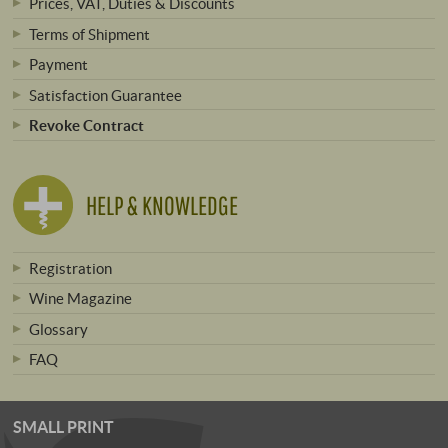
Prices, VAT, Duties & Discounts
Terms of Shipment
Payment
Satisfaction Guarantee
Revoke Contract
HELP & KNOWLEDGE
Registration
Wine Magazine
Glossary
FAQ
SMALL PRINT