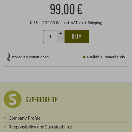
99,00 €
0,75 l · 132,00 €/l
·
incl. VAT
, excl.
Shipping
+
BUY
–
stored air-conditioned
available immediately
SUPERIORE.DE
Company Profile
Responsibility and Sustainability