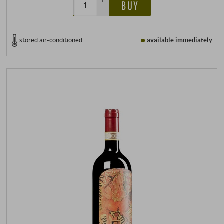
BUY
–
stored air-conditioned
available immediately