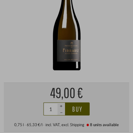
49,00 €
+
BUY
–
0,75 l · 65,33 €/l
·
incl. VAT
, excl.
Shipping
8 units
available