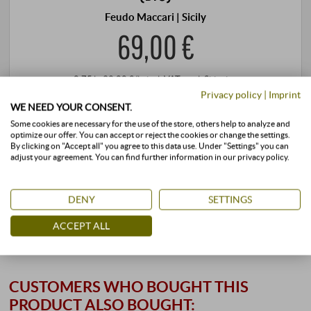
Feudo Maccari | Sicily
69,00 €
0,75 l · 92,00 €/l
·
incl. VAT
, excl.
Shipping
Privacy policy
|
Imprint
+
WE NEED YOUR CONSENT.
BUY
–
Some cookies are necessary for the use of the store, others help to analyze and
optimize our offer. You can accept or reject the cookies or change the settings.
By clicking on "Accept all" you agree to this data use. Under "Settings" you can
adjust your agreement. You can find further information in our privacy policy.
stored air-conditioned
available immediately
DENY
SETTINGS
ACCEPT ALL
CUSTOMERS WHO BOUGHT THIS
PRODUCT ALSO BOUGHT: