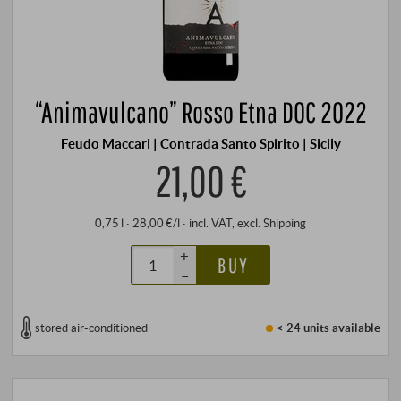
“Animavulcano” Rosso Etna DOC 2022
Feudo Maccari | Contrada Santo Spirito | Sicily
21,00 €
0,75 l · 28,00 €/l
·
incl. VAT
, excl.
Shipping
+
BUY
–
stored air-conditioned
< 24 units
available