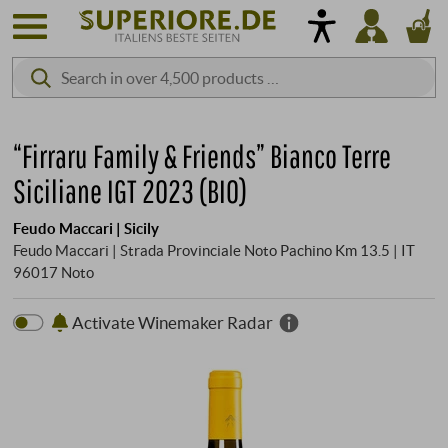
“Firraru Family & Friends” Bianco Terre
Siciliane IGT 2023 (BIO)
Feudo Maccari | Sicily
Feudo Maccari | Strada Provinciale Noto Pachino Km 13.5 | IT
96017 Noto
Activate Winemaker Radar