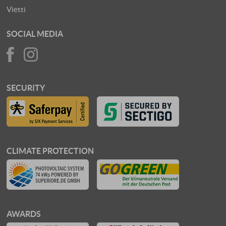
Vietti
SOCIAL MEDIA
SECURITY
CLIMATE PROTECTION
AWARDS