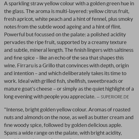
A sparkling straw yellow colour with a golden green hue in
the glass. The aroma is multi-layered: yellow citrus fruit,
fresh apricot, white peach and a hint of fennel, plus smoky
notes from the subtle wood ageing and a hint of flint.
Powerful but focussed on the palate: a polished acidity
pervades the ripe fruit, supported by a creamy texture
and subtle, mineral length. The finish lingers with saltiness
and fine spice – like an echo of the sea that shapes this
wine. Firraru is a Grillo that convinces with depth, origin
and intention – and which deliberately takes its time to
work. Ideal with grilled fish, shellfish, sweetbreads or
mature goat's cheese – or simply as the quiet highlight of a
long evening with people you appreciate.
SUPERIORE.DE
"Intense, bright golden yellow colour. Aromas of roasted
nuts and almonds on the nose, as well as butter cream and
fine woody spice, followed by golden delicious apple.
Spans a wide range on the palate, with bright acidity,