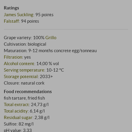
Ratings
James Suckling
:
95 points
Falstaff
:
94 points
Grape variety: 100%
Grillo
Cultivation: biological
Maturation: 9‑12 months concrete egg/tonneau
Filtration
: yes
Alcohol content
: 14,00 % vol
Serving temperature
: 10‑12 °C
Storage potential
: 2033+
Closure: natural cork
Food recommendations
fish tartare, fried fish
Total extract
: 24,73 g/l
Total acidity
: 6,14 g/l
Residual sugar
: 2,38 g/l
Sulfite: 82 mg/l
pH value: 3,33