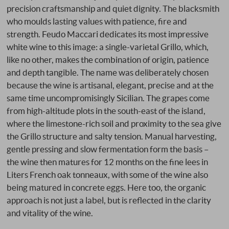
precision craftsmanship and quiet dignity. The blacksmith
who moulds lasting values with patience, fire and
strength. Feudo Maccari dedicates its most impressive
white wine to this image: a single-varietal Grillo, which,
like no other, makes the combination of origin, patience
and depth tangible. The name was deliberately chosen
because the wine is artisanal, elegant, precise and at the
same time uncompromisingly Sicilian. The grapes come
from high-altitude plots in the south-east of the island,
where the limestone-rich soil and proximity to the sea give
the Grillo structure and salty tension. Manual harvesting,
gentle pressing and slow fermentation form the basis –
the wine then matures for 12 months on the fine lees in
Liters French oak tonneaux, with some of the wine also
being matured in concrete eggs. Here too, the organic
approach is not just a label, but is reflected in the clarity
and vitality of the wine.