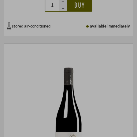
+
BUY
–
stored air-conditioned
available immediately