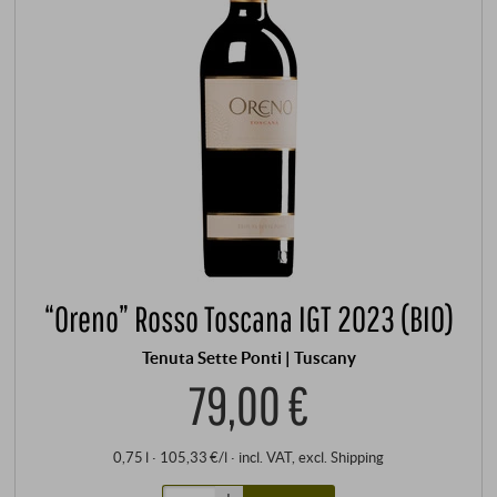
“Oreno” Rosso Toscana IGT 2023 (BIO)
Tenuta Sette Ponti | Tuscany
79,00 €
0,75 l · 105,33 €/l
·
incl. VAT
, excl.
Shipping
+