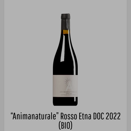
“Animanaturale” Rosso Etna DOC 2022
(BIO)