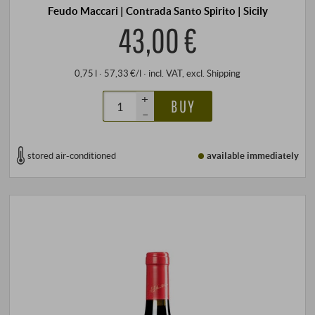
Feudo Maccari | Contrada Santo Spirito | Sicily
43,00 €
0,75 l · 57,33 €/l
·
incl. VAT
, excl.
Shipping
+
BUY
–
stored air-conditioned
available immediately