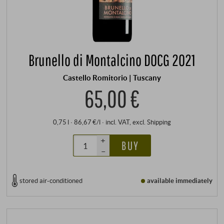
Brunello di Montalcino DOCG 2021
Castello Romitorio | Tuscany
65,00 €
0,75 l · 86,67 €/l
·
incl. VAT
, excl.
Shipping
+
BUY
–
stored air-conditioned
available immediately