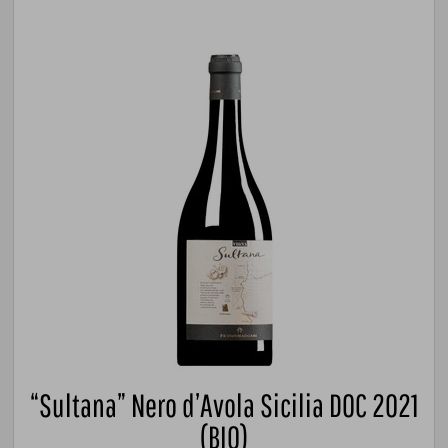
“Sultana” Nero d’Avola Sicilia DOC 2021
(BIO)