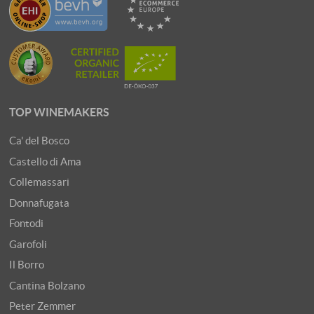
TOP WINEMAKERS
Ca' del Bosco
Castello di Ama
Collemassari
Donnafugata
Fontodi
Garofoli
Il Borro
Cantina Bolzano
Peter Zemmer