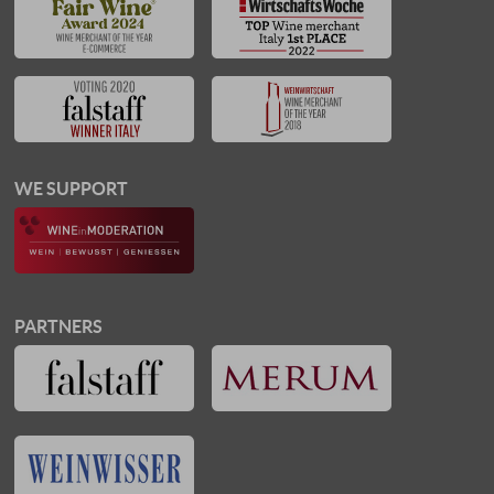
WE SUPPORT
PARTNERS