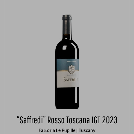
“Saffredi” Rosso Toscana IGT 2023
Fattoria Le Pupille | Tuscany