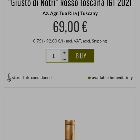
“Giusto di Notri” Rosso Toscana IGT 2021
Az. Agr. Tua Rita | Tuscany
69,00 €
0,75 l · 92,00 €/l
·
incl. VAT
, excl.
Shipping
+
BUY
–
stored air-conditioned
available immediately