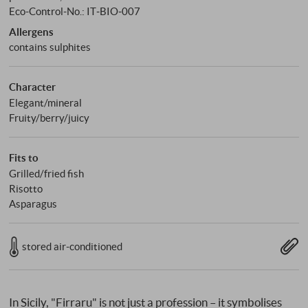
Eco-Control-No.: IT‑BIO‑007
Allergens
contains sulphites
Character
Elegant/mineral
Fruity/berry/juicy
Fits to
Grilled/fried fish
Risotto
Asparagus
stored air-conditioned
In Sicily, "Firraru" is not just a profession – it symbolises