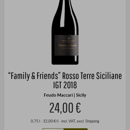
“Family & Friends” Rosso Terre Siciliane
IGT 2018
Feudo Maccari | Sicily
24,00 €
0,75 l · 32,00 €/l
·
incl. VAT
, excl.
Shipping