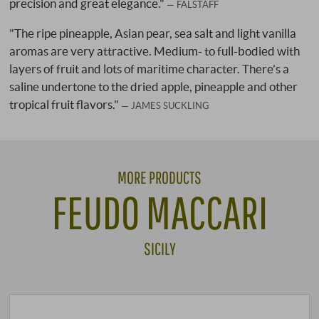
precision and great elegance."
FALSTAFF
"The ripe pineapple, Asian pear, sea salt and light vanilla
aromas are very attractive. Medium- to full-bodied with
layers of fruit and lots of maritime character. There’s a
saline undertone to the dried apple, pineapple and other
tropical fruit flavors."
JAMES SUCKLING
MORE PRODUCTS
FEUDO MACCARI
SICILY