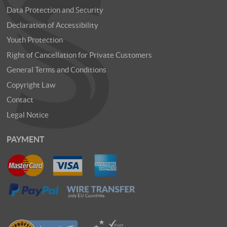
Data Protection and Security
Declaration of Accessibility
Youth Protection
Right of Cancellation for Private Customers
General Terms and Conditions
Copyright Law
Contact
Legal Notice
PAYMENT