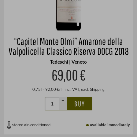
“Capitel Monte Olmi” Amarone della
Valpolicella Classico Riserva DOCG 2018
Tedeschi | Veneto
69,00 €
0,75 l · 92,00 €/l
·
incl. VAT
, excl.
Shipping
+
BUY
–
stored air-conditioned
available immediately