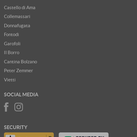
Castello di Ama
Collemassari
Donnafugata
Fontodi
Garofoli
Il Borro
Cantina Bolzano
Peter Zemmer
Vietti
SOCIAL MEDIA
SECURITY