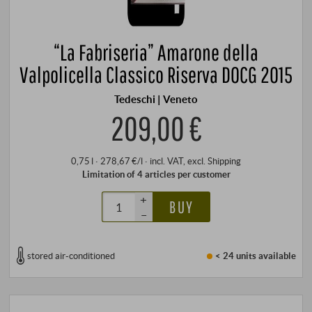
“La Fabriseria” Amarone della
Valpolicella Classico Riserva DOCG 2015
Tedeschi | Veneto
209,00 €
0,75 l · 278,67 €/l
·
incl. VAT
, excl.
Shipping
Limitation of 4 articles per customer
+
BUY
–
stored air-conditioned
< 24 units
available