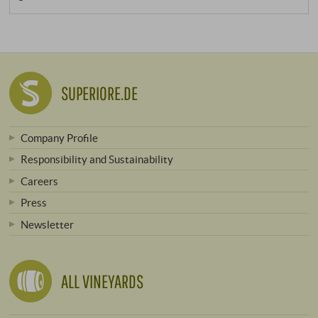
SUPERIORE.DE
Company Profile
Responsibility and Sustainability
Careers
Press
Newsletter
ALL VINEYARDS