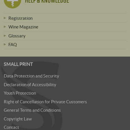
Registration
Wine Magazine
Glossary
FAQ
SMALL PRINT
Data Protection and Security
Declaration of Accessibility
Youth Protection
Right of Cancellation for Private Customers
General Terms and Conditions
Copyright Law
Contact