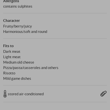
Allergens
contains sulphites
Character
Fruity/berry/juicy
Harmonious/soft and round
Fits to
Dark meat
Light meat
Medium old cheese
Pizza/pasta/casseroles and others
Risotto
Mild game dishes
stored air-conditioned