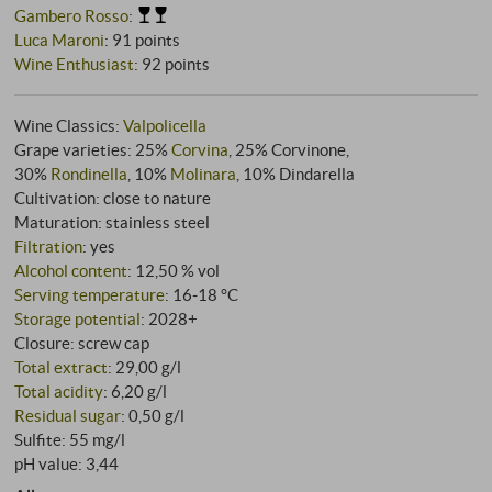
Gambero Rosso
:
Luca Maroni
:
91 points
Wine Enthusiast
:
92 points
Wine Classics:
Valpolicella
Grape varieties: 25%
Corvina
, 25% Corvinone,
30%
Rondinella
, 10%
Molinara
, 10% Dindarella
Cultivation: close to nature
Maturation: stainless steel
Filtration
: yes
Alcohol content
: 12,50 % vol
Serving temperature
: 16‑18 °C
Storage potential
: 2028+
Closure: screw cap
Total extract
: 29,00 g/l
Total acidity
: 6,20 g/l
Residual sugar
: 0,50 g/l
Sulfite: 55 mg/l
pH value: 3,44