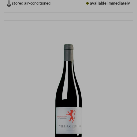
stored air-conditioned
available immediately