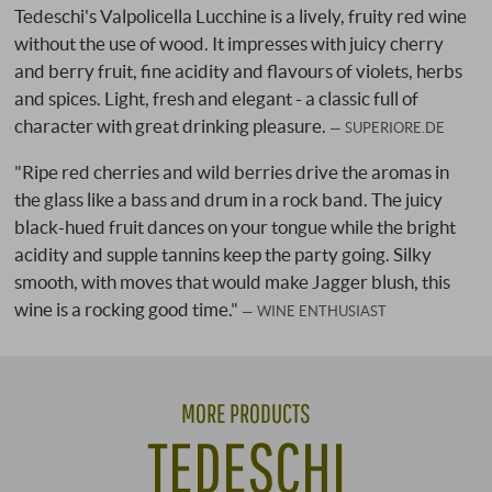
Tedeschi's Valpolicella Lucchine is a lively, fruity red wine
without the use of wood. It impresses with juicy cherry
and berry fruit, fine acidity and flavours of violets, herbs
and spices. Light, fresh and elegant - a classic full of
character with great drinking pleasure.
SUPERIORE.DE
"Ripe red cherries and wild berries drive the aromas in
the glass like a bass and drum in a rock band. The juicy
black-hued fruit dances on your tongue while the bright
acidity and supple tannins keep the party going. Silky
smooth, with moves that would make Jagger blush, this
wine is a rocking good time."
WINE ENTHUSIAST
MORE PRODUCTS
TEDESCHI