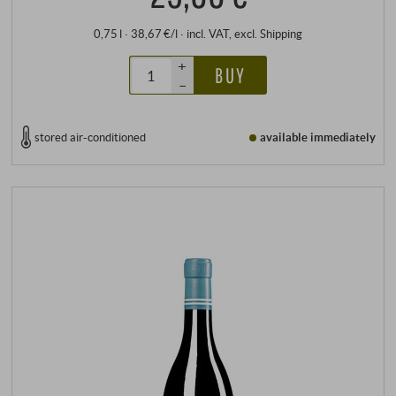
0,75 l · 38,67 €/l
·
incl. VAT
, excl.
Shipping
+
BUY
–
stored air-conditioned
available immediately