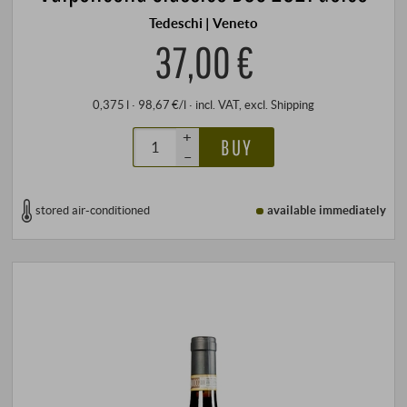
Tedeschi | Veneto
37,00 €
0,375 l · 98,67 €/l
·
incl. VAT
, excl.
Shipping
+
BUY
–
stored air-conditioned
available immediately