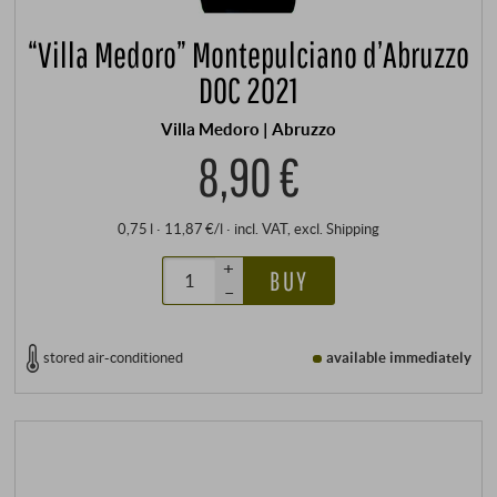
“Villa Medoro” Montepulciano d’Abruzzo
DOC 2021
Villa Medoro | Abruzzo
8,90 €
0,75 l · 11,87 €/l
·
incl. VAT
, excl.
Shipping
+
BUY
–
stored air-conditioned
available immediately