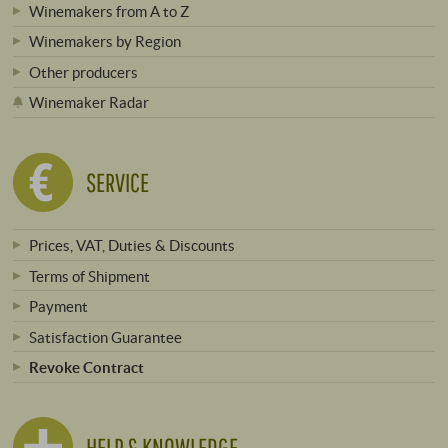
Winemakers from A to Z
Winemakers by Region
Other producers
Winemaker Radar
SERVICE
Prices, VAT, Duties & Discounts
Terms of Shipment
Payment
Satisfaction Guarantee
Revoke Contract
HELP & KNOWLEDGE