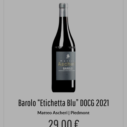
Barolo “Etichetta Blu” DOCG 2021
Matteo Ascheri | Piedmont
29,00 €