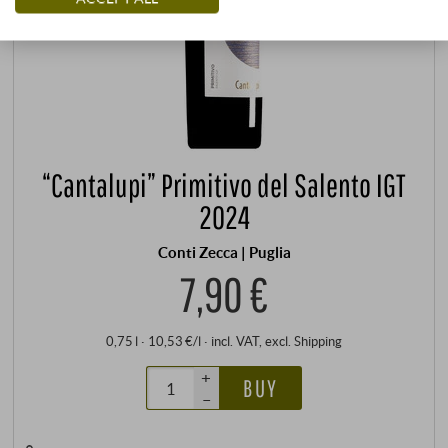
“Cantalupi” Primitivo del Salento IGT
2024
Conti Zecca | Puglia
7,90 €
0,75 l · 10,53 €/l
·
incl. VAT
, excl.
Shipping
+
BUY
–