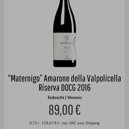
“Maternigo” Amarone della Valpolicella
Riserva DOCG 2016
Tedeschi | Veneto
89,00 €
0,75 l · 118,67 €/l
·
incl. VAT
, excl.
Shipping