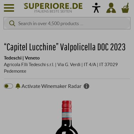
“Capitel Lucchine” Valpolicella DOC 2023
Tedeschi | Veneto
Agricola F.lli Tedeschi s.r.l. | Via G. Verdi | IT 4/A | IT 37029
Pedemonte
Activate Winemaker Radar