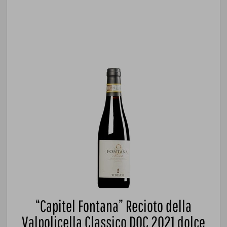
“Capitel Fontana” Recioto della
Valpolicella Classico DOC 2021 dolce