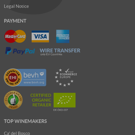
Legal Notice
PAYMENT
TOP WINEMAKERS
Ca' del Bosco