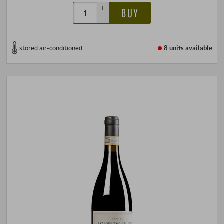
+
BUY
–
stored air-conditioned
8 units
available