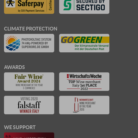
CLIMATE PROTECTION
AWARDS
WE SUPPORT