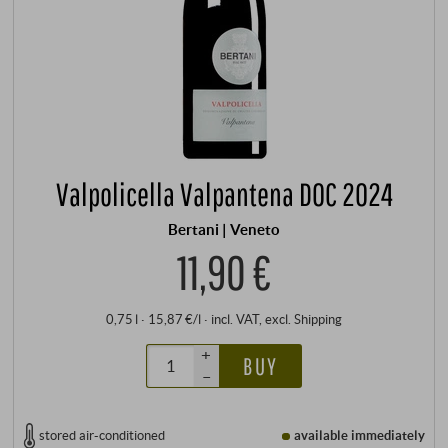
Valpolicella Valpantena DOC 2024
Bertani | Veneto
11,90 €
0,75 l · 15,87 €/l
·
incl. VAT
, excl.
Shipping
+
BUY
–
stored air-conditioned
available immediately