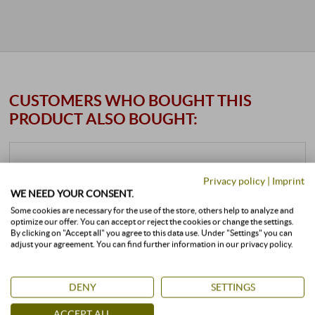
CUSTOMERS WHO BOUGHT THIS
PRODUCT ALSO BOUGHT:
Privacy policy
|
Imprint
WE NEED YOUR CONSENT.
Some cookies are necessary for the use of the store, others help to analyze and
optimize our offer. You can accept or reject the cookies or change the settings.
By clicking on "Accept all" you agree to this data use. Under "Settings" you can
adjust your agreement. You can find further information in our privacy policy.
DENY
SETTINGS
ACCEPT ALL