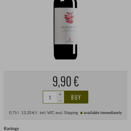
9,90 €
+
BUY
–
0,75 l · 13,20 €/l
·
incl. VAT
, excl.
Shipping
available immediately
Ratings