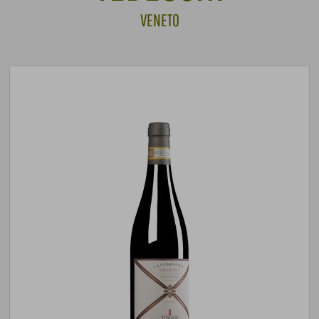
VENETO